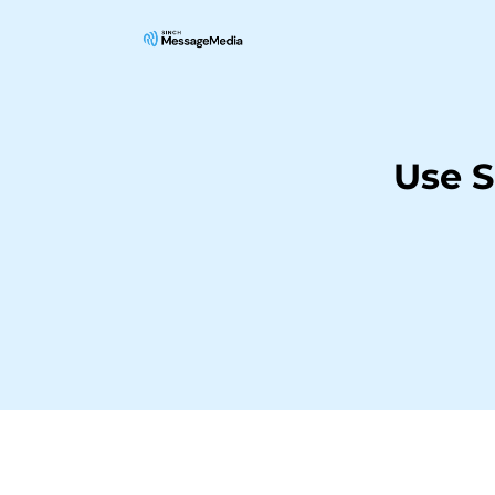
Use S