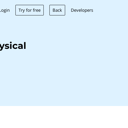
Try for free
Back
Login
Developers
ysical