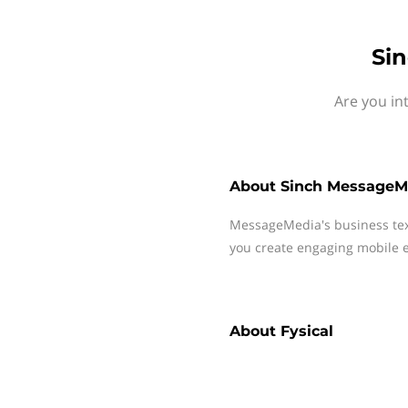
Sin
Are you in
About
Sinch MessageM
MessageMedia's business te
you create engaging mobile e
About
Fysical