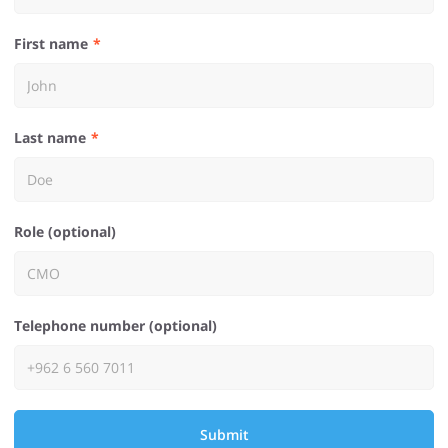
First name
Last name
Role (optional)
Telephone number (optional)
Submit