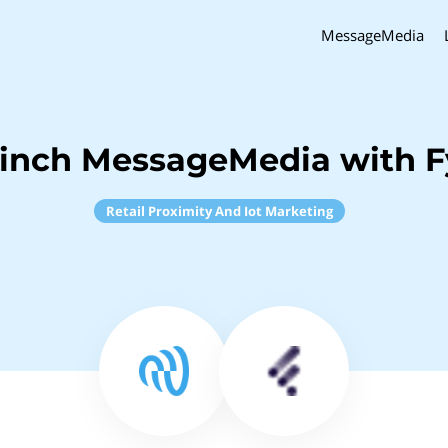
MessageMedia
inch MessageMedia with F
Retail Proximity And Iot Marketing