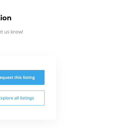
tion
et us know!
equest this
listing
Explore all
listings