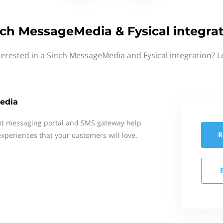
ch MessageMedia & Fysical integra
terested in a Sinch MessageMedia and Fysical integration? L
edia
xt messaging portal and SMS gateway help
R
xperiences that your customers will love.