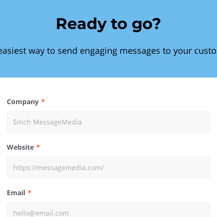
Ready to go?
easiest way to send engaging messages to your cust
Company
Website
Email