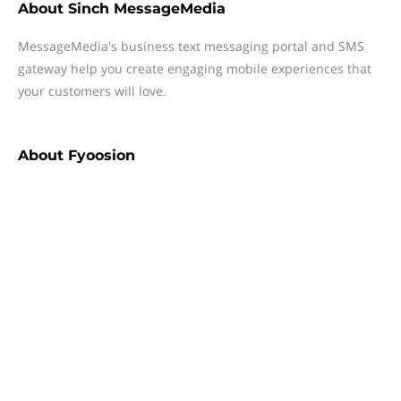
About
Sinch MessageMedia
MessageMedia's business text messaging portal and SMS
gateway help you create engaging mobile experiences that
your customers will love.
About
Fyoosion