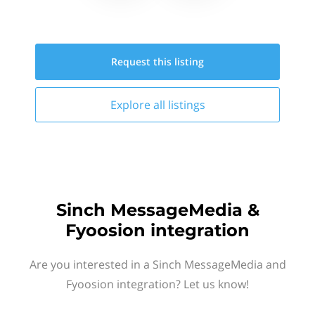
Request this
listing
Explore all
listings
Sinch MessageMedia &
Fyoosion integration
Are you interested in a Sinch MessageMedia and
Fyoosion integration? Let us know!