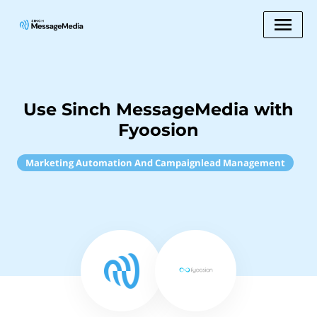
Use Sinch MessageMedia with
Fyoosion
Marketing Automation And Campaignlead Management