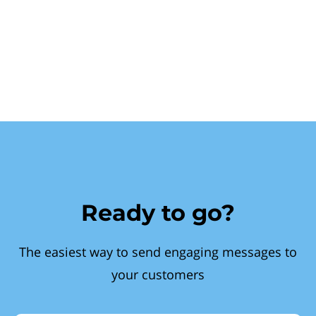
Ready to go?
The easiest way to send engaging messages to
your customers