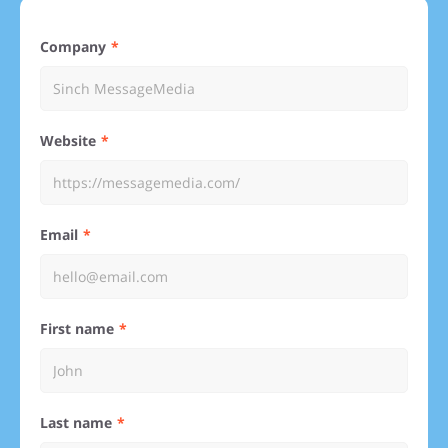
Company
Website
Email
First name
Last name