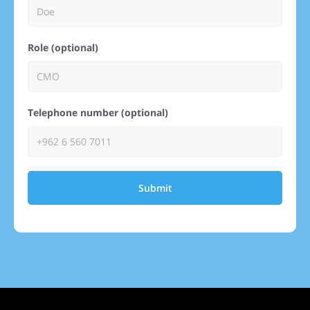
Role (optional)
Telephone number (optional)
Submit