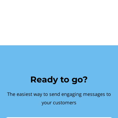
Ready to go?
The easiest way to send engaging messages to
your customers