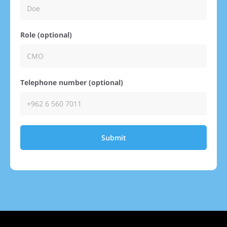
Role (optional)
Telephone number (optional)
Submit