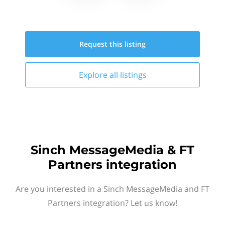
Request this
listing
Explore all
listings
Sinch MessageMedia & FT
Partners integration
Are you interested in a Sinch MessageMedia and FT
Partners integration? Let us know!