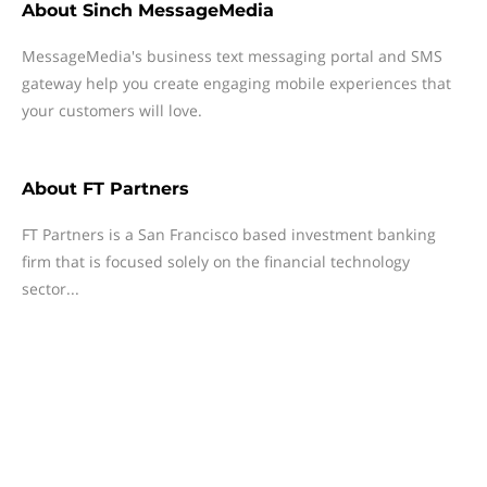
About
Sinch MessageMedia
MessageMedia's business text messaging portal and SMS
gateway help you create engaging mobile experiences that
your customers will love.
About
FT Partners
FT Partners is a San Francisco based investment banking
firm that is focused solely on the financial technology
sector...