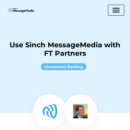
Use Sinch MessageMedia with
FT Partners
Investment Banking