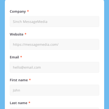
Company
Website
Email
First name
Last name