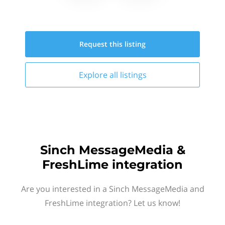
Request this
listing
Explore all
listings
Sinch MessageMedia &
FreshLime integration
Are you interested in a Sinch MessageMedia and
FreshLime integration? Let us know!