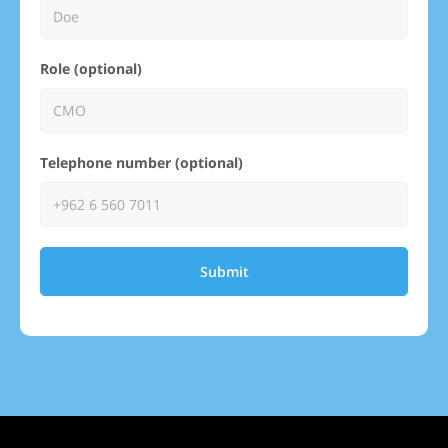
Role (optional)
Telephone number (optional)
Submit