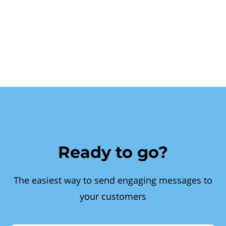
Ready to go?
The easiest way to send engaging messages to
your customers