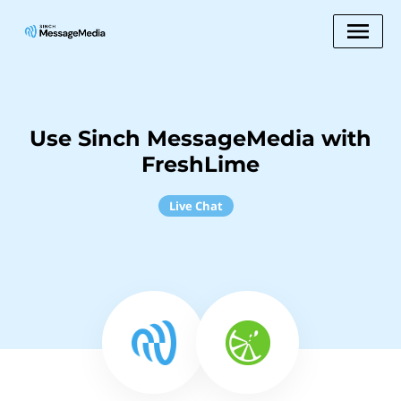
Use Sinch MessageMedia with
FreshLime
Live Chat