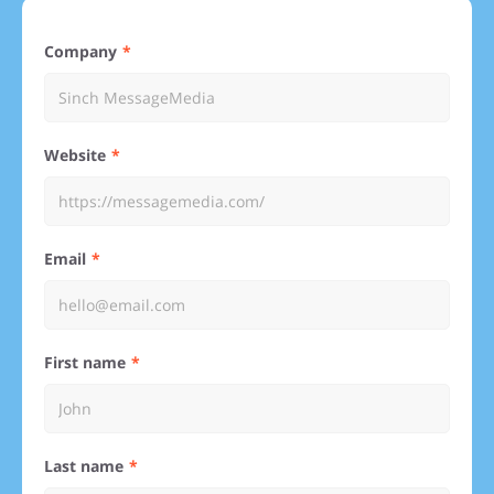
Company
Website
Email
First name
Last name