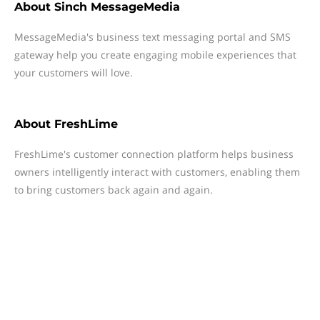
About
Sinch MessageMedia
MessageMedia's business text messaging portal and SMS
gateway help you create engaging mobile experiences that
your customers will love.
About
FreshLime
FreshLime's customer connection platform helps business
owners intelligently interact with customers, enabling them
to bring customers back again and again.