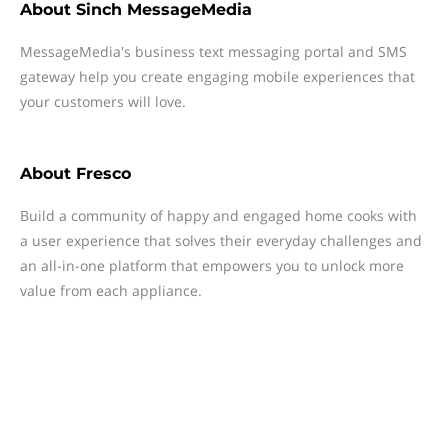
About
Sinch MessageMedia
MessageMedia's business text messaging portal and SMS
gateway help you create engaging mobile experiences that
your customers will love.
About
Fresco
Build a community of happy and engaged home cooks with
a user experience that solves their everyday challenges and
an all-in-one platform that empowers you to unlock more
value from each appliance.