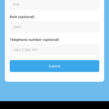
Role (optional)
Telephone number (optional)
Submit