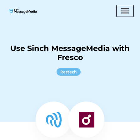
Use Sinch MessageMedia with
Fresco
Restech