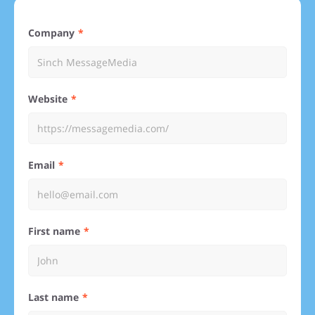
Company
Website
Email
First name
Last name