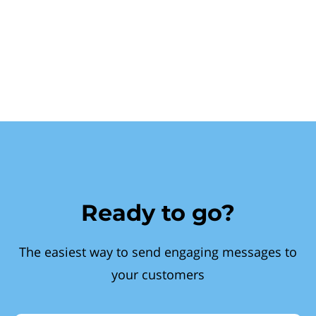
Ready to go?
The easiest way to send engaging messages to
your customers