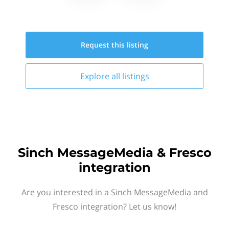
Request this
listing
Explore all
listings
Sinch MessageMedia & Fresco
integration
Are you interested in a Sinch MessageMedia and
Fresco integration? Let us know!