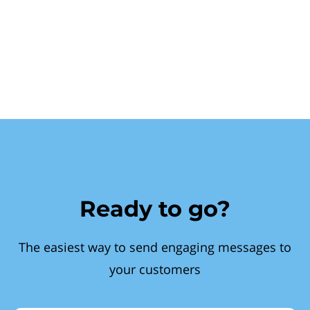
Ready to go?
The easiest way to send engaging messages to
your customers