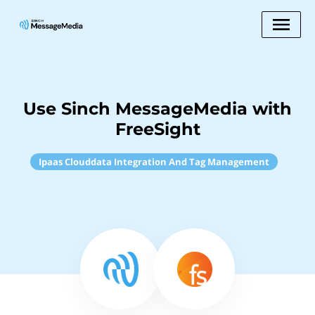
Use Sinch MessageMedia with
FreeSight
Ipaas Clouddata Integration And Tag Management