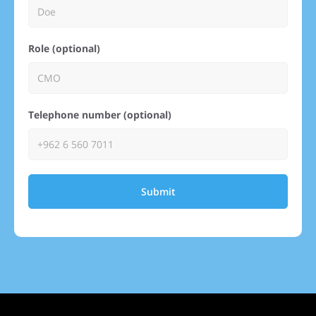
Role (optional)
Telephone number (optional)
Submit