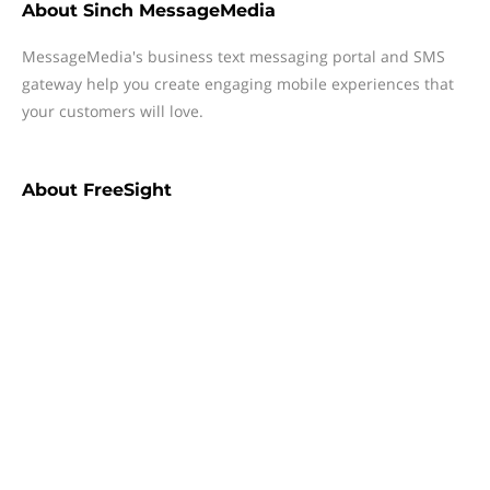
About
Sinch MessageMedia
MessageMedia's business text messaging portal and SMS
gateway help you create engaging mobile experiences that
your customers will love.
About
FreeSight