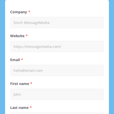
Company
Website
Email
First name
Last name