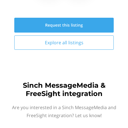
Request this
listing
Explore all
listings
Sinch MessageMedia &
FreeSight integration
Are you interested in a Sinch MessageMedia and
FreeSight integration? Let us know!