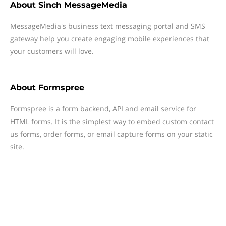
About
Sinch MessageMedia
MessageMedia's business text messaging portal and SMS
gateway help you create engaging mobile experiences that
your customers will love.
About
Formspree
Formspree is a form backend, API and email service for
HTML forms. It is the simplest way to embed custom contact
us forms, order forms, or email capture forms on your static
site.