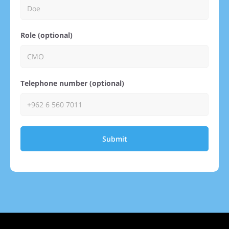
Role (optional)
Telephone number (optional)
Submit