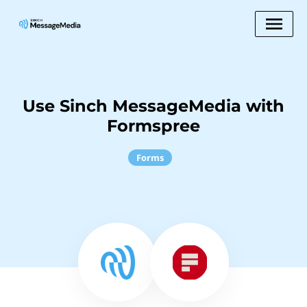
Use Sinch MessageMedia with
Formspree
Forms