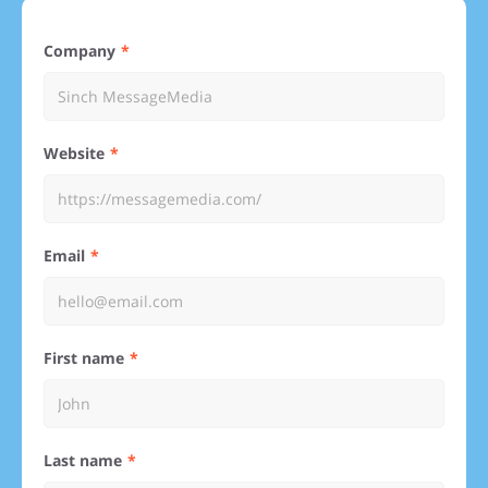
Company
Website
Email
First name
Last name