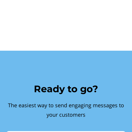
Ready to go?
The easiest way to send engaging messages to
your customers