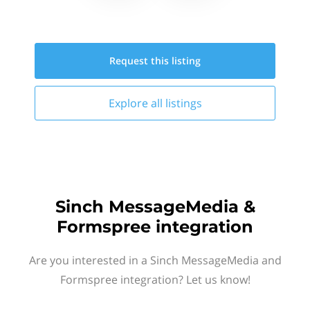
Request this
listing
Explore all
listings
Sinch MessageMedia &
Formspree integration
Are you interested in a Sinch MessageMedia and
Formspree integration? Let us know!