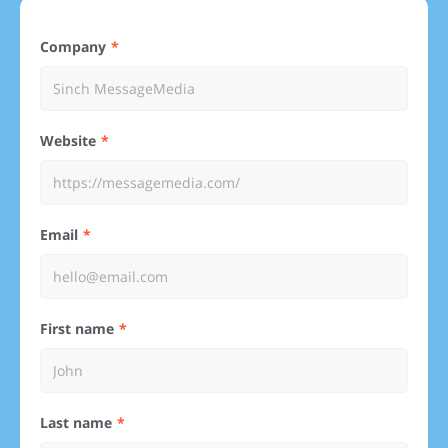
Company
Website
Email
First name
Last name