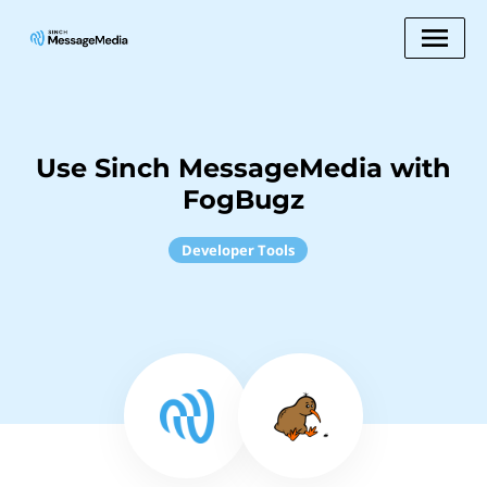
Use Sinch MessageMedia with
FogBugz
Developer Tools