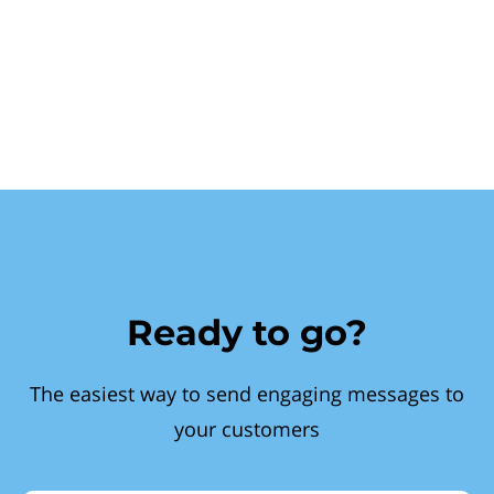
Ready to go?
The easiest way to send engaging messages to
your customers