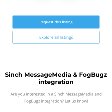
Request this
listing
Explore all
listings
Sinch MessageMedia & FogBugz
integration
Are you interested in a Sinch MessageMedia and
FogBugz integration? Let us know!