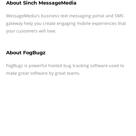
About
Sinch MessageMedia
MessageMedia's business text messaging portal and SMS
gateway help you create engaging mobile experiences that
your customers will love.
About
FogBugz
FogBugz is powerful hosted bug tracking software used to
make great software by great teams.