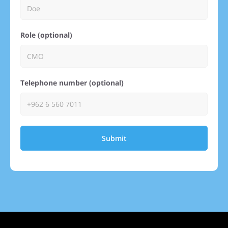
Role (optional)
Telephone number (optional)
Submit