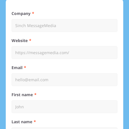
Company
Website
Email
First name
Last name