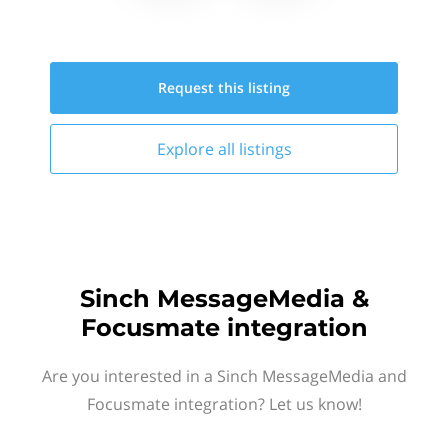
Request this
listing
Explore all
listings
Sinch MessageMedia &
Focusmate integration
Are you interested in a Sinch MessageMedia and
Focusmate integration? Let us know!