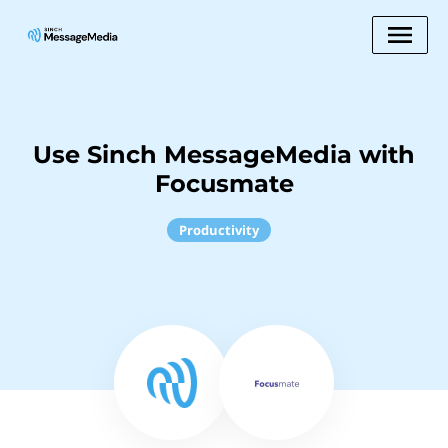
Use Sinch MessageMedia with
Focusmate
Productivity