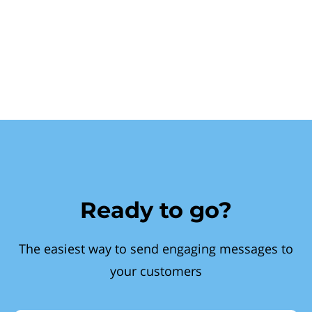
Ready to go?
The easiest way to send engaging messages to
your customers