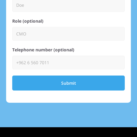
Role (optional)
Telephone number (optional)
Submit