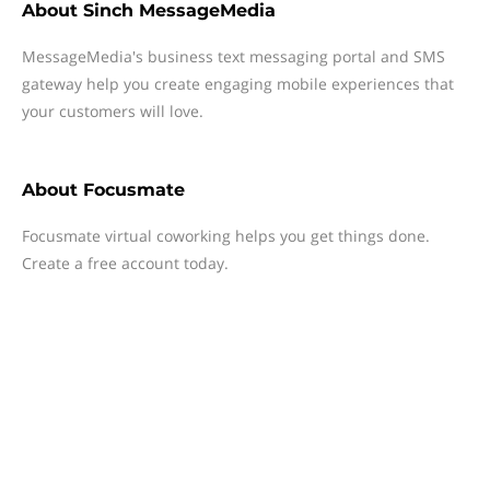
About
Sinch MessageMedia
MessageMedia's business text messaging portal and SMS
gateway help you create engaging mobile experiences that
your customers will love.
About
Focusmate
Focusmate virtual coworking helps you get things done.
Create a free account today.