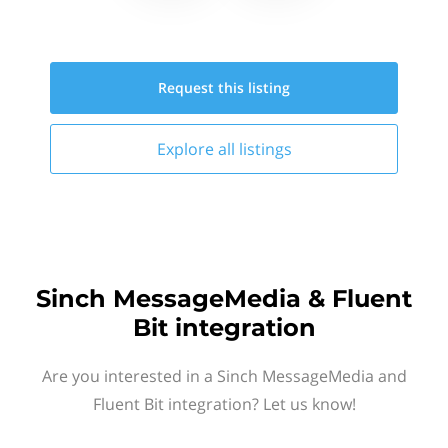
Request this
listing
Explore all
listings
Sinch MessageMedia & Fluent
Bit integration
Are you interested in a Sinch MessageMedia and
Fluent Bit integration? Let us know!