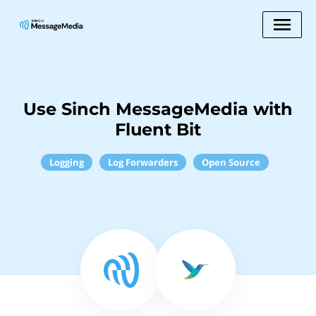
Use Sinch MessageMedia with
Fluent Bit
Logging
Log Forwarders
Open Source