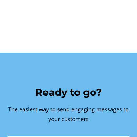
Ready to go?
The easiest way to send engaging messages to
your customers