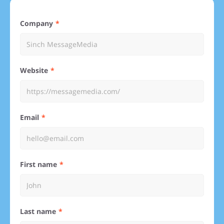
Company
Website
Email
First name
Last name