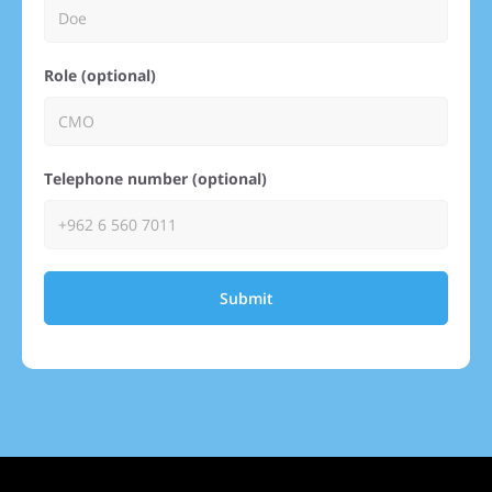
Role (optional)
Telephone number (optional)
Submit