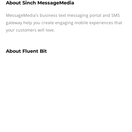
About
Sinch MessageMedia
MessageMedia's business text messaging portal and SMS
gateway help you create engaging mobile experiences that
your customers will love.
About
Fluent Bit