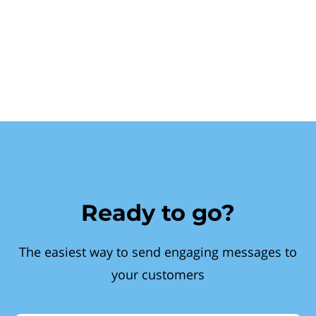
Ready to go?
The easiest way to send engaging messages to
your customers