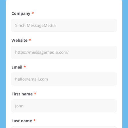
Company
Website
Email
First name
Last name