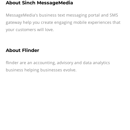
About
Sinch MessageMedia
MessageMedia's business text messaging portal and SMS
gateway help you create engaging mobile experiences that
your customers will love.
About
Flinder
flinder are an accounting, advisory and data analytics
business helping businesses evolve.