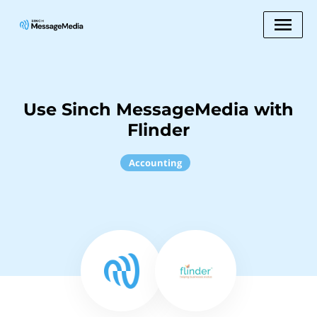
Use Sinch MessageMedia with
Flinder
Accounting