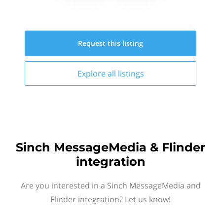
Request this
listing
Explore all
listings
Sinch MessageMedia & Flinder
integration
Are you interested in a Sinch MessageMedia and
Flinder integration? Let us know!