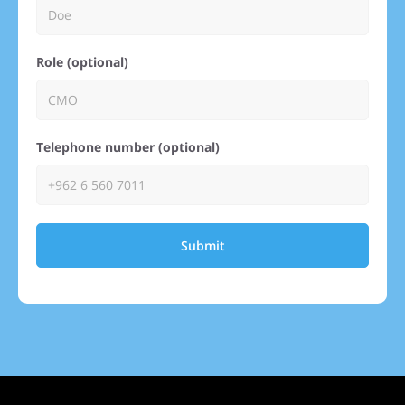
Role (optional)
Telephone number (optional)
Submit