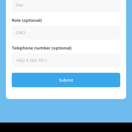
Role (optional)
Telephone number (optional)
Submit