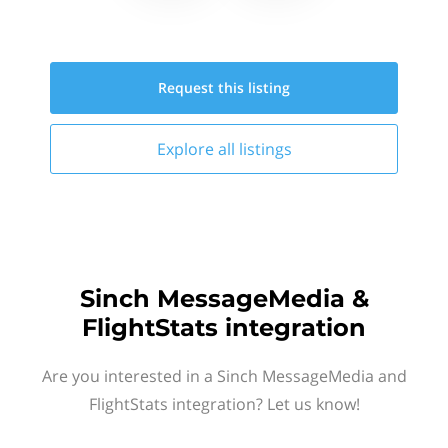
Request this
listing
Explore all
listings
Sinch MessageMedia &
FlightStats integration
Are you interested in a Sinch MessageMedia and
FlightStats integration? Let us know!