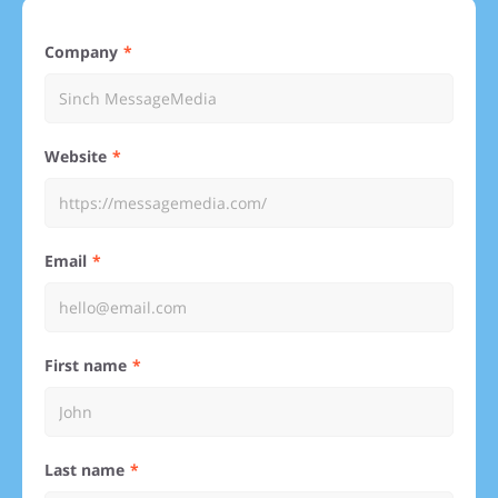
Company
Website
Email
First name
Last name