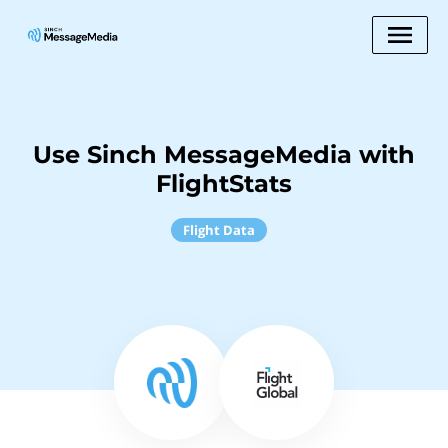
Use Sinch MessageMedia with
FlightStats
Flight Data