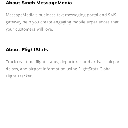
About
Sinch MessageMedia
MessageMedia's business text messaging portal and SMS
gateway help you create engaging mobile experiences that
your customers will love.
About
FlightStats
Track real-time flight status, departures and arrivals, airport
delays, and airport information using FlightStats Global
Flight Tracker.