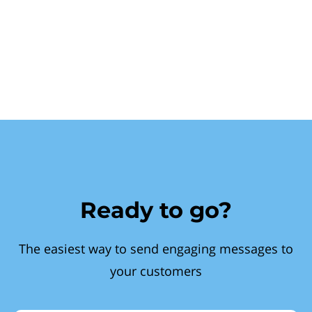
Ready to go?
The easiest way to send engaging messages to
your customers