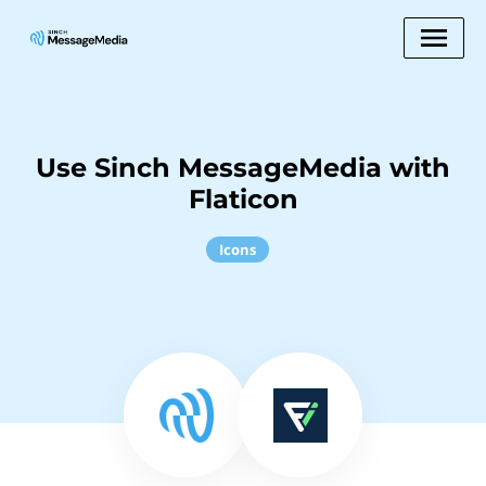
Use Sinch MessageMedia with
Flaticon
Icons