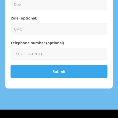
Role (optional)
Telephone number (optional)
Submit