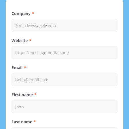
Company
Website
Email
First name
Last name