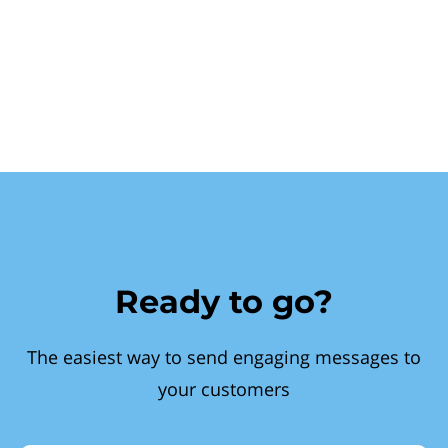
Ready to go?
The easiest way to send engaging messages to
your customers