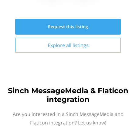
Request this
listing
Explore all
listings
Sinch MessageMedia & Flaticon
integration
Are you interested in a Sinch MessageMedia and
Flaticon integration? Let us know!