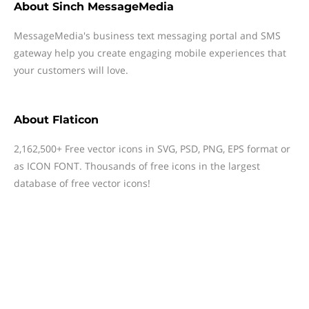
About
Sinch MessageMedia
MessageMedia's business text messaging portal and SMS
gateway help you create engaging mobile experiences that
your customers will love.
About
Flaticon
2,162,500+ Free vector icons in SVG, PSD, PNG, EPS format or
as ICON FONT. Thousands of free icons in the largest
database of free vector icons!