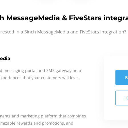
h MessageMedia & FiveStars integr
erested in a Sinch MessageMedia and FiveStars integration? 
edia
xt messaging portal and SMS gateway help
R
xperiences that your customers will love.
ayments and marketing platform that combines
tomizable rewards and promotions, and