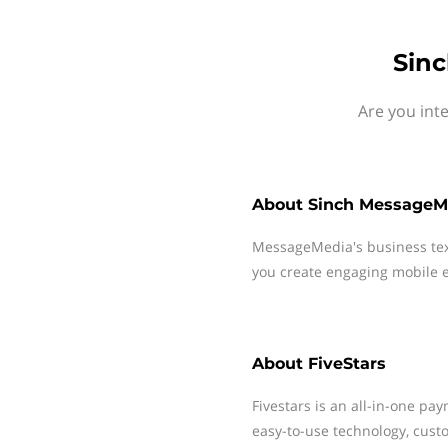
Sinc
Are you int
About
Sinch MessageM
MessageMedia's business te
you create engaging mobile e
About
FiveStars
Fivestars is an all-in-one p
easy-to-use technology, cus