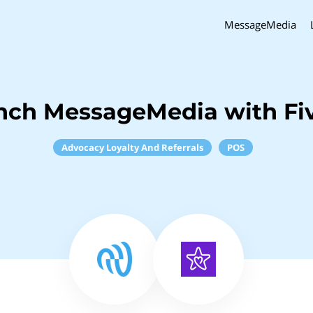
MessageMedia
nch MessageMedia with Fi
Advocacy Loyalty And Referrals
POS