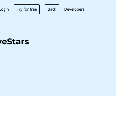
Try for free
Back
Login
Developers
veStars