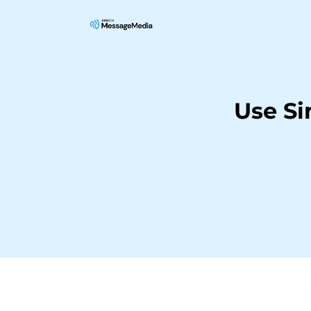
Use Si