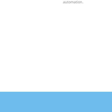
automation.