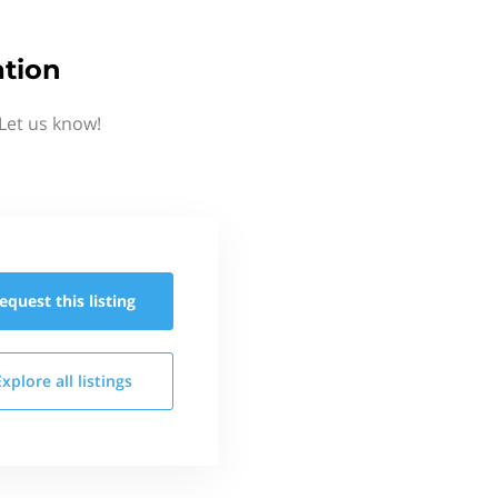
ation
Let us know!
equest this
listing
Explore all
listings