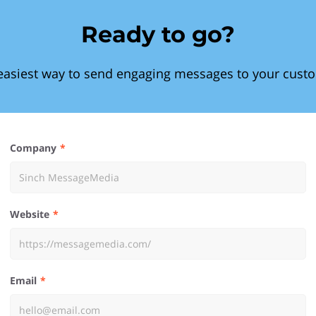
Ready to go?
easiest way to send engaging messages to your cust
Company
Website
Email