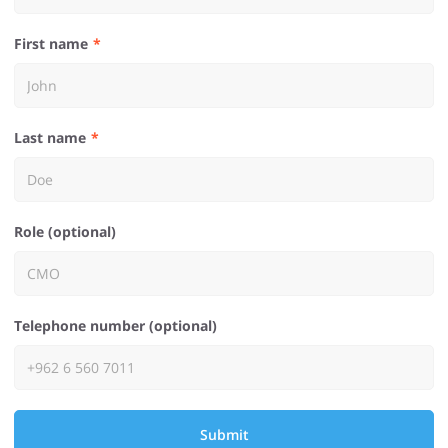
First name
Last name
Role (optional)
Telephone number (optional)
Submit