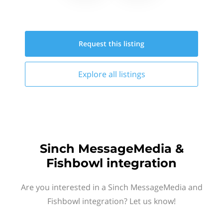
Request this
listing
Explore all
listings
Sinch MessageMedia &
Fishbowl integration
Are you interested in a Sinch MessageMedia and
Fishbowl integration? Let us know!