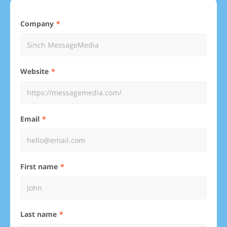
Company
Website
Email
First name
Last name