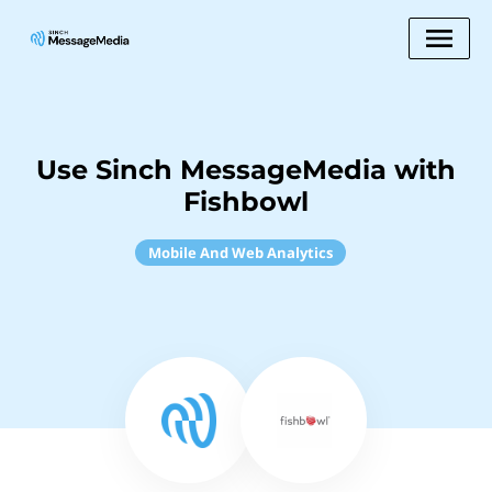
Use Sinch MessageMedia with
Fishbowl
Mobile And Web Analytics