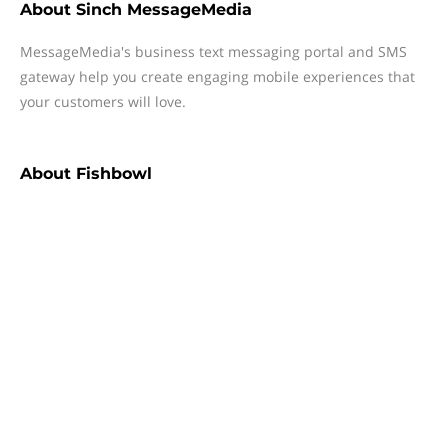
About
Sinch MessageMedia
MessageMedia's business text messaging portal and SMS
gateway help you create engaging mobile experiences that
your customers will love.
About
Fishbowl