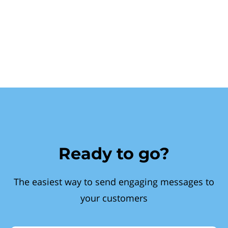
Ready to go?
The easiest way to send engaging messages to
your customers