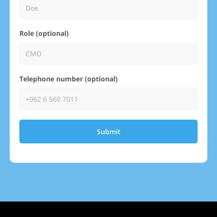
Role (optional)
Telephone number (optional)
Submit