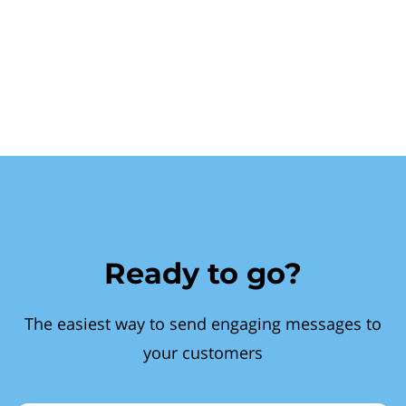
Ready to go?
The easiest way to send engaging messages to
your customers