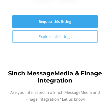
Request this
listing
Explore all
listings
Sinch MessageMedia & Finage
integration
Are you interested in a Sinch MessageMedia and
Finage integration? Let us know!