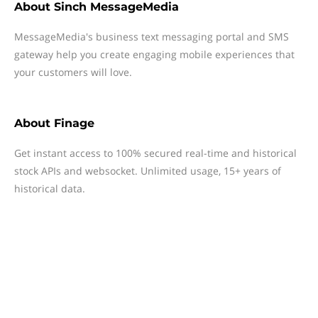
About
Sinch MessageMedia
MessageMedia's business text messaging portal and SMS
gateway help you create engaging mobile experiences that
your customers will love.
About
Finage
Get instant access to 100% secured real-time and historical
stock APIs and websocket. Unlimited usage, 15+ years of
historical data.