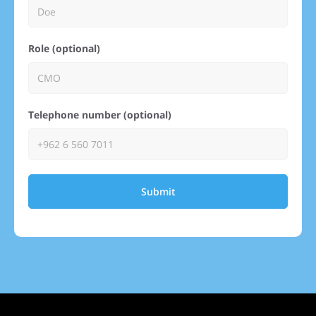
Role (optional)
Telephone number (optional)
Submit