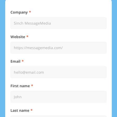
Company
Website
Email
First name
Last name