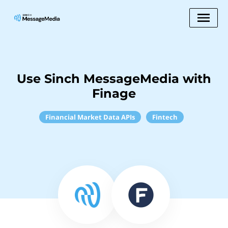
Use Sinch MessageMedia with
Finage
Financial Market Data APIs
Fintech