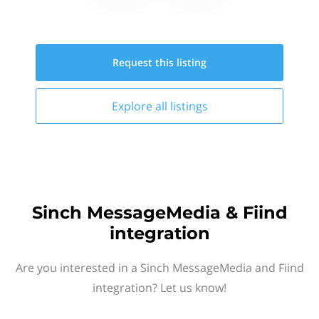
Request this
listing
Explore all
listings
Sinch MessageMedia & Fiind
integration
Are you interested in a Sinch MessageMedia and Fiind
integration? Let us know!