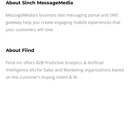
About
Sinch MessageMedia
MessageMedia's business text messaging portal and SMS
gateway help you create engaging mobile experiences that
your customers will love.
About
Fiind
Fiind Inc offers B2B Predictive Analytics & Artificial
Intelligence (AI) for Sales and Marketing organizations based
on the customer's buying intent & fit.