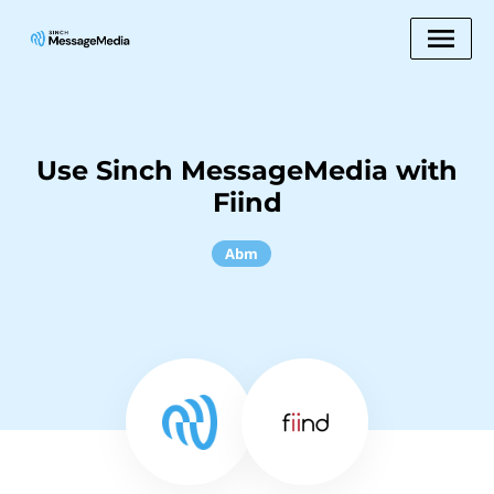
Use Sinch MessageMedia with
Fiind
Abm