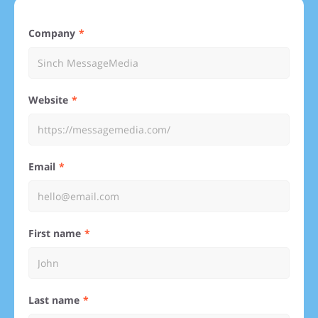
Company
Website
Email
First name
Last name