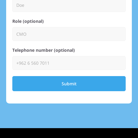
Role (optional)
Telephone number (optional)
Submit