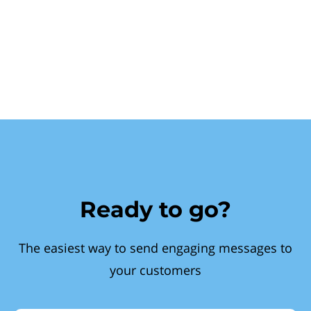
Ready to go?
The easiest way to send engaging messages to
your customers