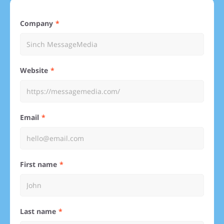
Company
Website
Email
First name
Last name