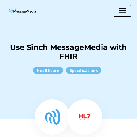
Use Sinch MessageMedia with
FHIR
Healthcare
Specifications