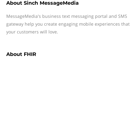
About
Sinch MessageMedia
MessageMedia's business text messaging portal and SMS
gateway help you create engaging mobile experiences that
your customers will love.
About
FHIR