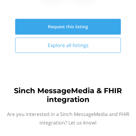
Request this
listing
Explore all
listings
Sinch MessageMedia & FHIR
integration
Are you interested in a Sinch MessageMedia and FHIR
integration? Let us know!