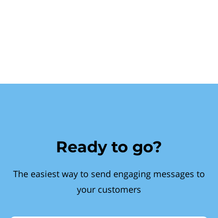
Ready to go?
The easiest way to send engaging messages to
your customers