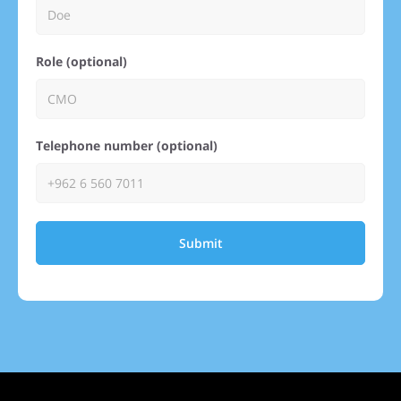
Role (optional)
Telephone number (optional)
Submit