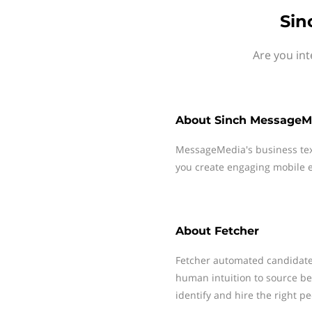
Sin
Are you int
About
Sinch MessageM
MessageMedia's business te
you create engaging mobile e
About
Fetcher
Fetcher automated candidat
human intuition to source bett
identify and hire the right pe