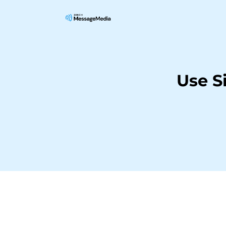
Use S