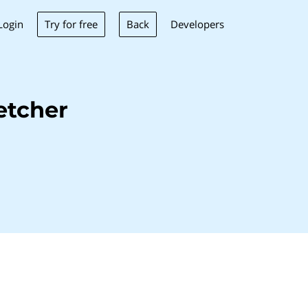
Try for free
Back
Login
Developers
etcher