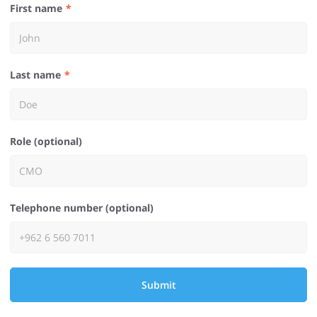
First name
Last name
Role (optional)
Telephone number (optional)
Submit