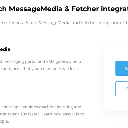
ch MessageMedia & Fetcher integra
erested in a Sinch MessageMedia and Fetcher integration? 
edia
xt messaging portal and SMS gateway help
R
xperiences that your customers will love.
e sourcing combines machine learning and
er talent 10x faster. Learn how easy it is to
ople.