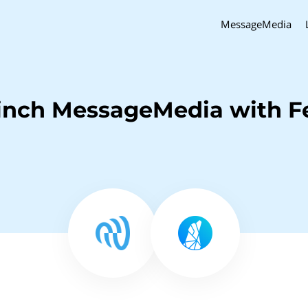
MessageMedia
inch MessageMedia with F