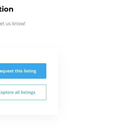
tion
Let us know!
equest this
listing
Explore all
listings