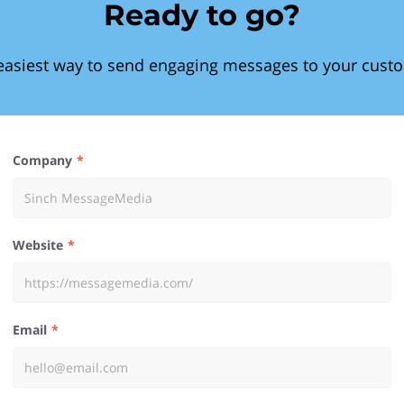
Ready to go?
easiest way to send engaging messages to your cust
Company
Website
Email