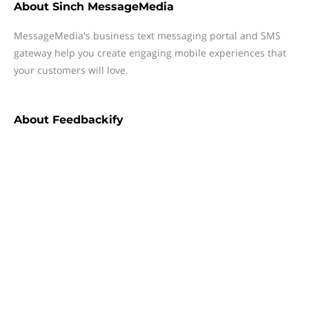
About
Sinch MessageMedia
MessageMedia's business text messaging portal and SMS
gateway help you create engaging mobile experiences that
your customers will love.
About
Feedbackify