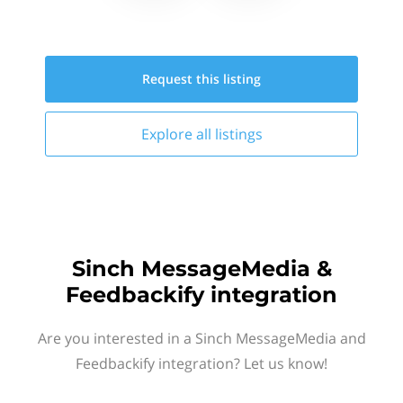
Request this
listing
Explore all
listings
Sinch MessageMedia &
Feedbackify integration
Are you interested in a Sinch MessageMedia and
Feedbackify integration? Let us know!