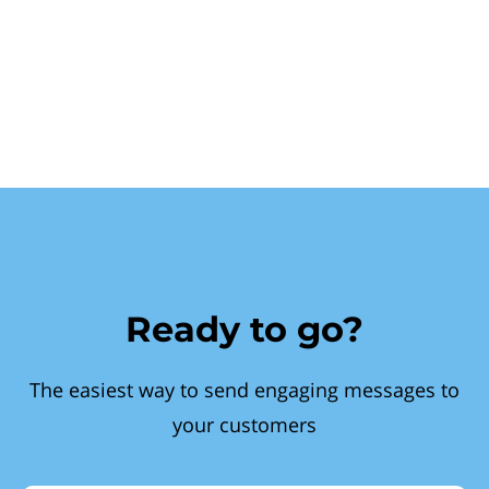
Ready to go?
The easiest way to send engaging messages to
your customers