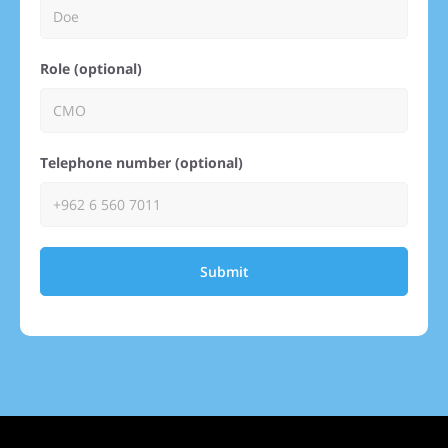
Role (optional)
Telephone number (optional)
Submit