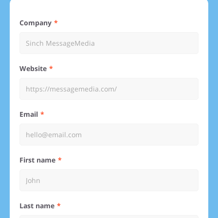
Company
Website
Email
First name
Last name