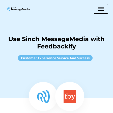
Use Sinch MessageMedia with
Feedbackify
Customer Experience Service And Success