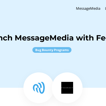
MessageMedia
inch MessageMedia with Fe
Bug Bounty Programs