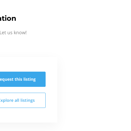
ation
Let us know!
equest this
listing
Explore all
listings