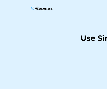
Use S