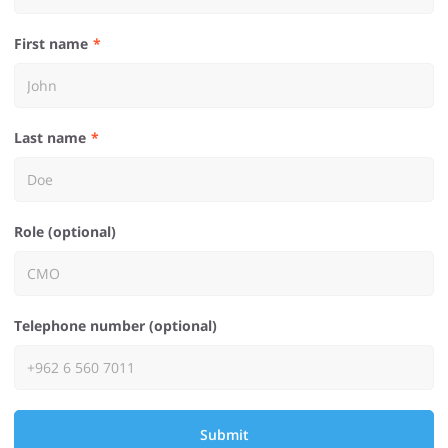
First name
Last name
Role (optional)
Telephone number (optional)
Submit