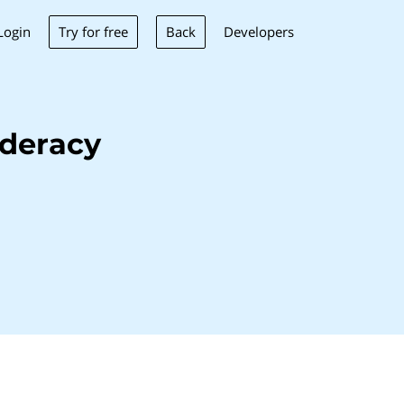
Try for free
Back
Login
Developers
deracy