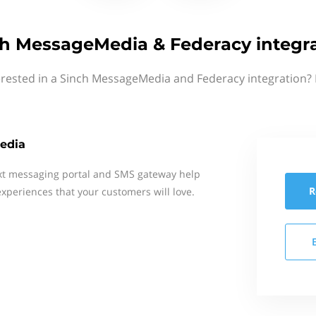
h MessageMedia & Federacy integr
erested in a Sinch MessageMedia and Federacy integration? 
edia
xt messaging portal and SMS gateway help
R
xperiences that your customers will love.