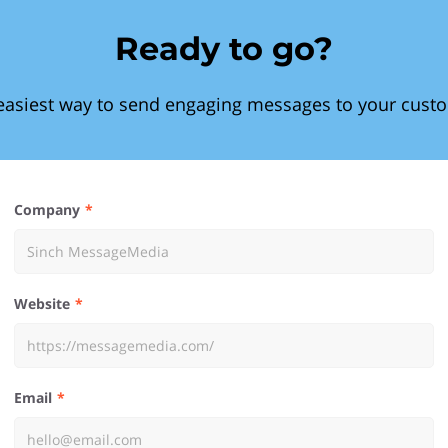
Ready to go?
easiest way to send engaging messages to your cust
Company
Website
Email