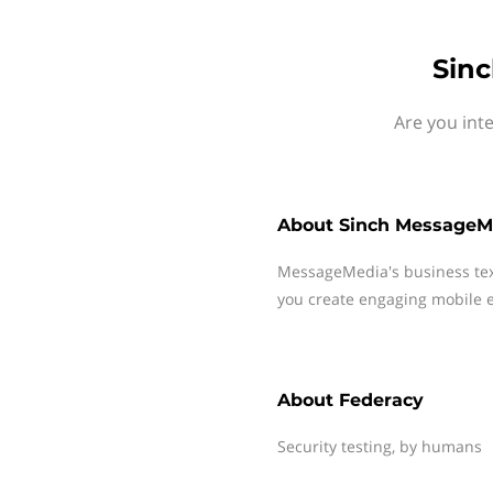
Sinc
Are you int
About
Sinch MessageM
MessageMedia's business te
you create engaging mobile e
About
Federacy
Security testing, by humans