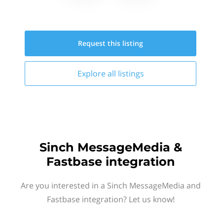
Request this
listing
Explore all
listings
Sinch MessageMedia &
Fastbase integration
Are you interested in a Sinch MessageMedia and
Fastbase integration? Let us know!