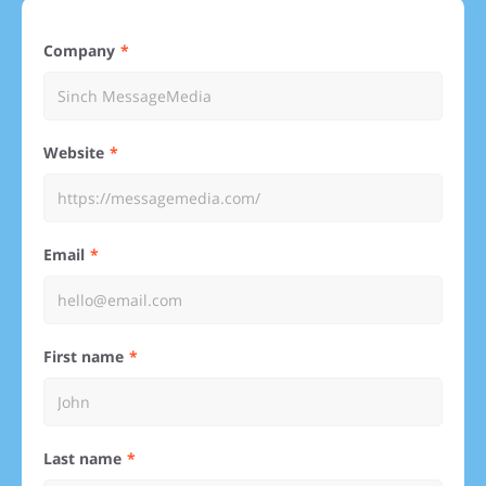
Company
Website
Email
First name
Last name