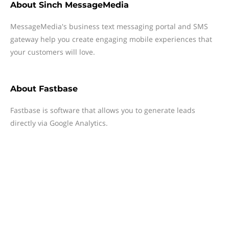
About
Sinch MessageMedia
MessageMedia's business text messaging portal and SMS
gateway help you create engaging mobile experiences that
your customers will love.
About
Fastbase
Fastbase is software that allows you to generate leads
directly via Google Analytics.