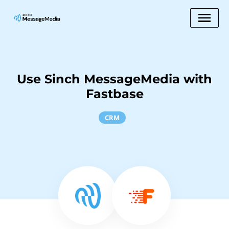
Use Sinch MessageMedia with
Fastbase
CRM