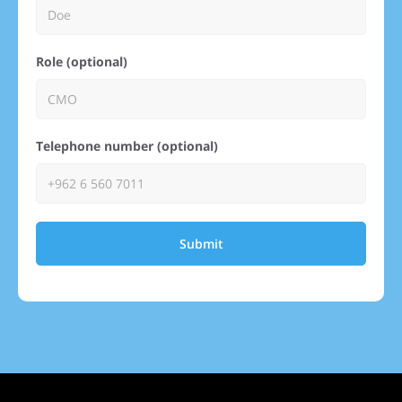
Role (optional)
Telephone number (optional)
Submit