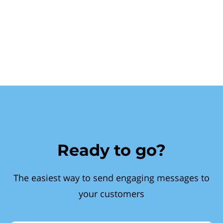
Ready to go?
The easiest way to send engaging messages to
your customers