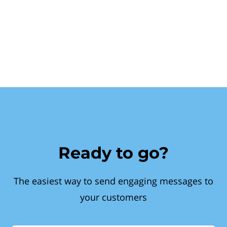
Ready to go?
The easiest way to send engaging messages to
your customers