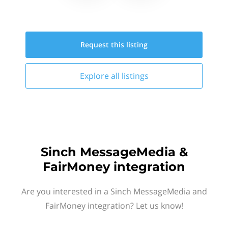
Request this
listing
Explore all
listings
Sinch MessageMedia &
FairMoney integration
Are you interested in a Sinch MessageMedia and
FairMoney integration? Let us know!