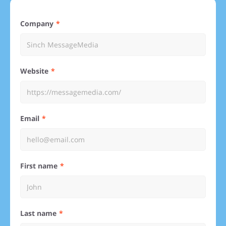
Company
Website
Email
First name
Last name