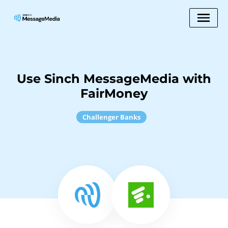
Use Sinch MessageMedia with
FairMoney
Challenger Banks