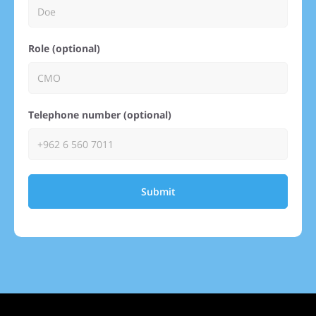
Role (optional)
Telephone number (optional)
Submit