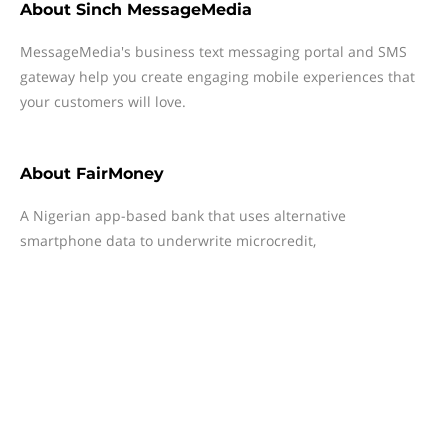
About
Sinch MessageMedia
MessageMedia's business text messaging portal and SMS
gateway help you create engaging mobile experiences that
your customers will love.
About
FairMoney
A Nigerian app-based bank that uses alternative
smartphone data to underwrite microcredit,