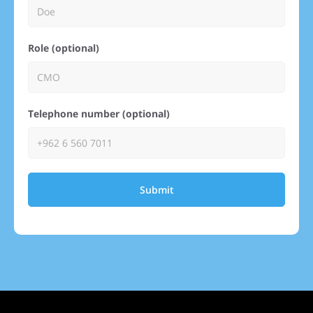
Role (optional)
Telephone number (optional)
Submit