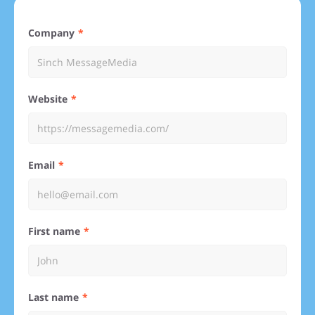
Company
Website
Email
First name
Last name