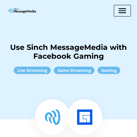
Use Sinch MessageMedia with
Facebook Gaming
Live Streaming
Game Streaming
Gaming