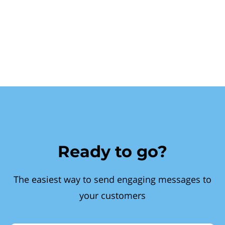
Ready to go?
The easiest way to send engaging messages to
your customers