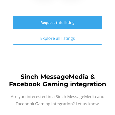
Request this
listing
Explore all
listings
Sinch MessageMedia &
Facebook Gaming integration
Are you interested in a Sinch MessageMedia and
Facebook Gaming integration? Let us know!