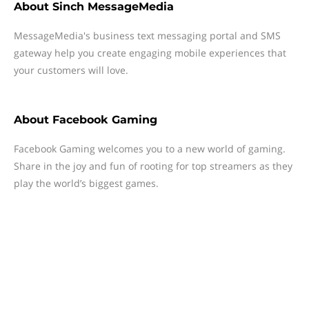
About
Sinch MessageMedia
MessageMedia's business text messaging portal and SMS
gateway help you create engaging mobile experiences that
your customers will love.
About
Facebook Gaming
Facebook Gaming welcomes you to a new world of gaming.
Share in the joy and fun of rooting for top streamers as they
play the world’s biggest games.