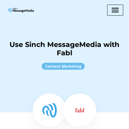
Use Sinch MessageMedia with
Fabl
Content Marketing