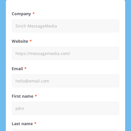
Company
Website
Email
First name
Last name