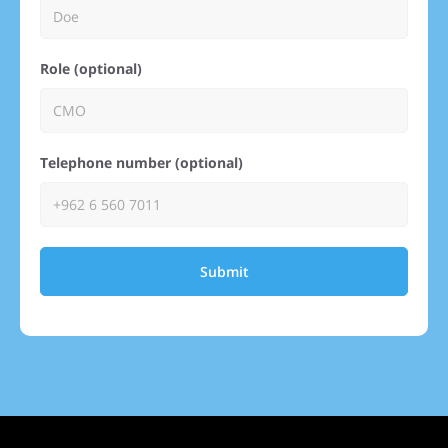
Role (optional)
Telephone number (optional)
Submit