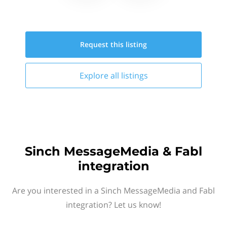
Request this
listing
Explore all
listings
Sinch MessageMedia & Fabl
integration
Are you interested in a Sinch MessageMedia and Fabl
integration? Let us know!