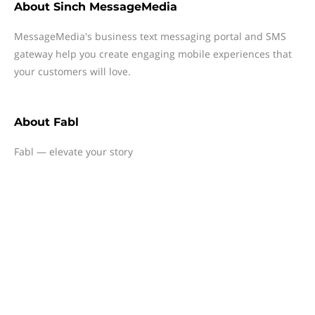
About
Sinch MessageMedia
MessageMedia's business text messaging portal and SMS
gateway help you create engaging mobile experiences that
your customers will love.
About
Fabl
Fabl — elevate your story