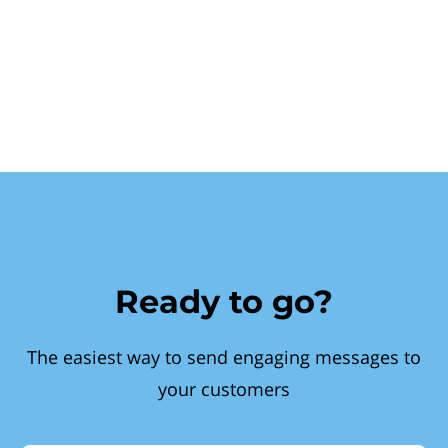
Ready to go?
The easiest way to send engaging messages to
your customers