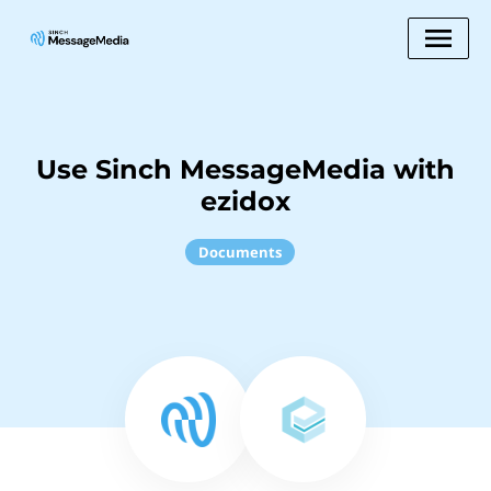
Use Sinch MessageMedia with
ezidox
Documents