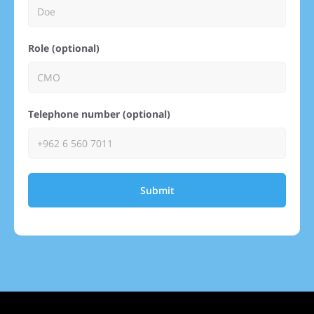
Role (optional)
Telephone number (optional)
Submit