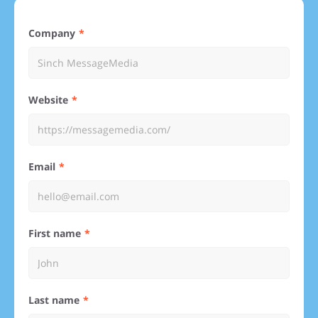
Company
Website
Email
First name
Last name