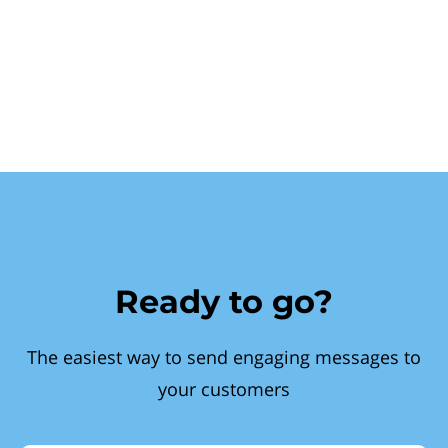
Ready to go?
The easiest way to send engaging messages to
your customers