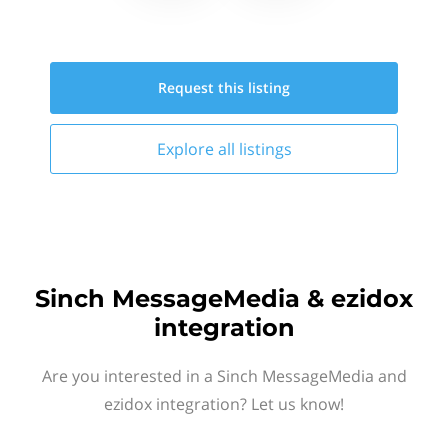
Request this
listing
Explore all
listings
Sinch MessageMedia & ezidox
integration
Are you interested in a Sinch MessageMedia and
ezidox integration? Let us know!