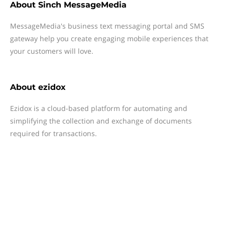
About
Sinch MessageMedia
MessageMedia's business text messaging portal and SMS
gateway help you create engaging mobile experiences that
your customers will love.
About
ezidox
Ezidox is a cloud-based platform for automating and
simplifying the collection and exchange of documents
required for transactions.