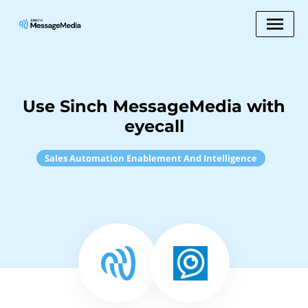
Use Sinch MessageMedia with
eyecall
Sales Automation Enablement And Intelligence