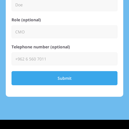
Role (optional)
Telephone number (optional)
Submit