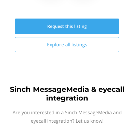
Request this
listing
Explore all
listings
Sinch MessageMedia & eyecall
integration
Are you interested in a Sinch MessageMedia and
eyecall integration? Let us know!