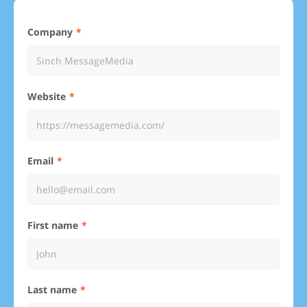
Company
Website
Email
First name
Last name