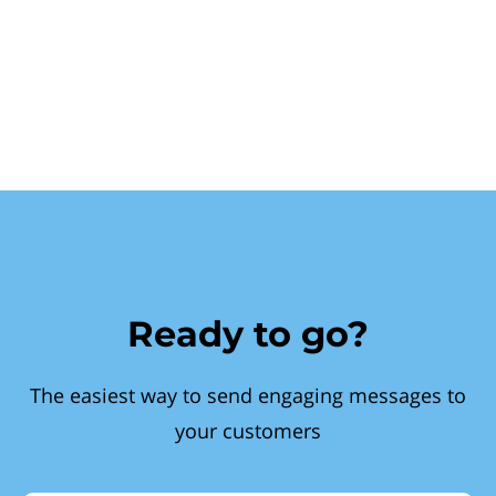
Ready to go?
The easiest way to send engaging messages to
your customers