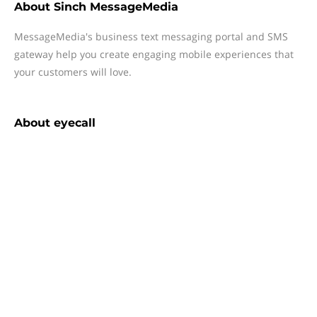
About
Sinch MessageMedia
MessageMedia's business text messaging portal and SMS
gateway help you create engaging mobile experiences that
your customers will love.
About
eyecall