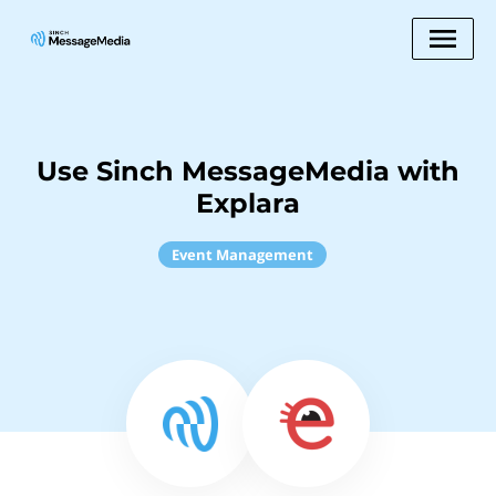
Use Sinch MessageMedia with
Explara
Event Management