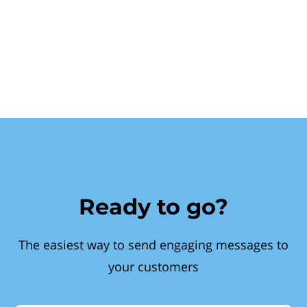
Ready to go?
The easiest way to send engaging messages to
your customers