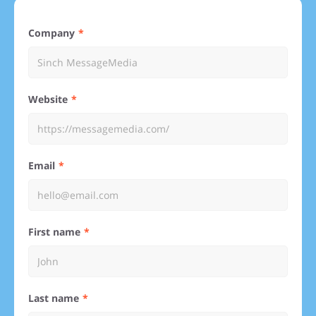
Company
Website
Email
First name
Last name