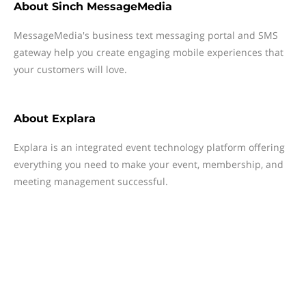
About
Sinch MessageMedia
MessageMedia's business text messaging portal and SMS
gateway help you create engaging mobile experiences that
your customers will love.
About
Explara
Explara is an integrated event technology platform offering
everything you need to make your event, membership, and
meeting management successful.