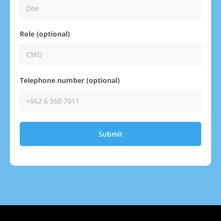
Role (optional)
Telephone number (optional)
Submit