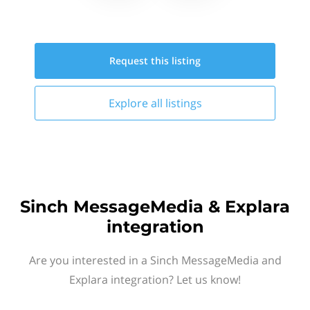
Request this
listing
Explore all
listings
Sinch MessageMedia & Explara
integration
Are you interested in a Sinch MessageMedia and
Explara integration? Let us know!