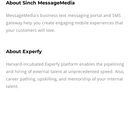
About
Sinch MessageMedia
MessageMedia's business text messaging portal and SMS
gateway help you create engaging mobile experiences that
your customers will love.
About
Experfy
Harvard-incubated Experfy platform enables the pipelining
and hiring of external talent at unprecedented speed. Also,
career pathing, upskilling, and mentorship of your internal
talent.