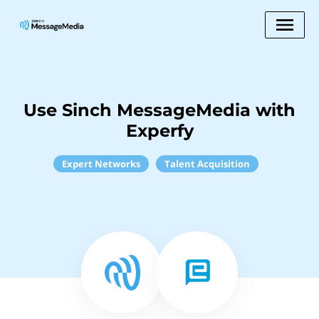
Use Sinch MessageMedia with
Experfy
Expert Networks
Talent Acquisition