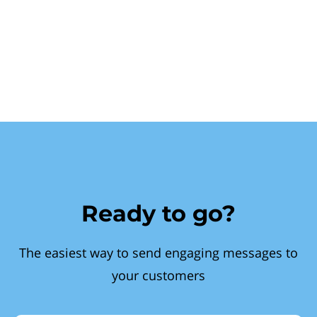
Ready to go?
The easiest way to send engaging messages to
your customers