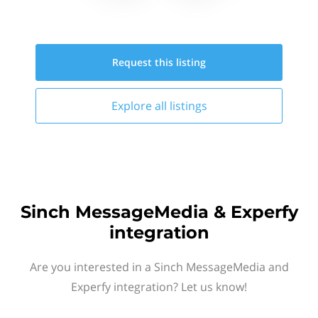
Request this
listing
Explore all
listings
Sinch MessageMedia & Experfy
integration
Are you interested in a Sinch MessageMedia and
Experfy integration? Let us know!