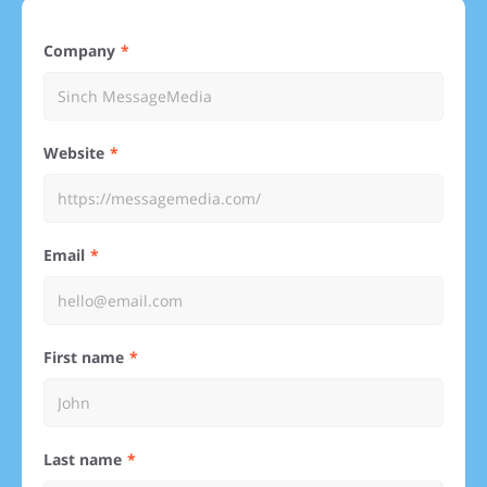
Company
Website
Email
First name
Last name