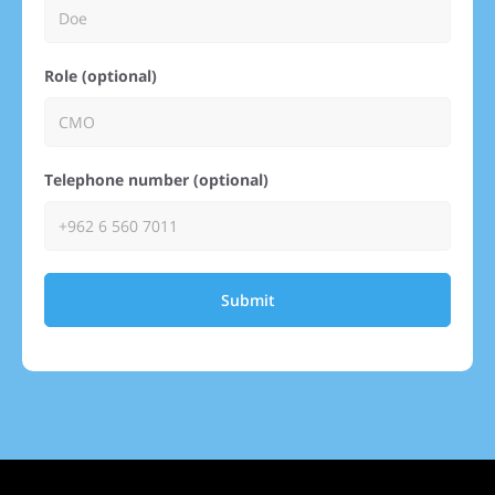
Role (optional)
Telephone number (optional)
Submit