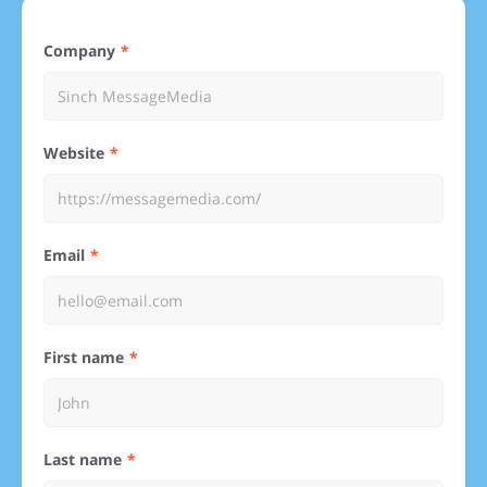
Company
Website
Email
First name
Last name