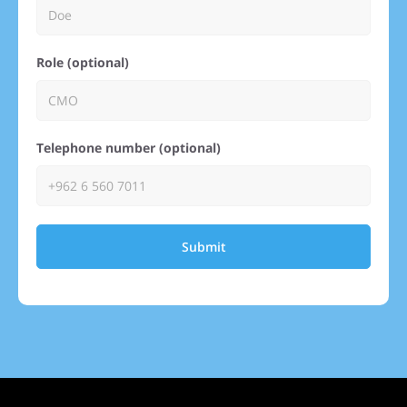
Role (optional)
Telephone number (optional)
Submit