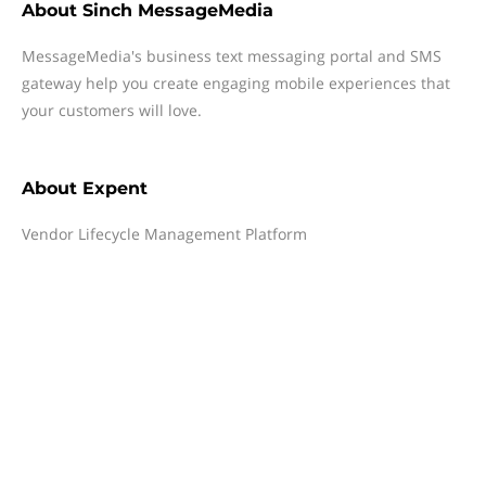
About
Sinch MessageMedia
MessageMedia's business text messaging portal and SMS
gateway help you create engaging mobile experiences that
your customers will love.
About
Expent
Vendor Lifecycle Management Platform