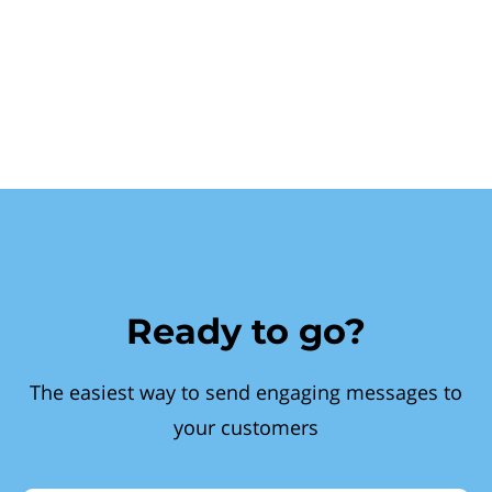
Ready to go?
The easiest way to send engaging messages to
your customers