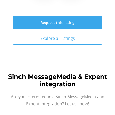
Request this
listing
Explore all
listings
Sinch MessageMedia & Expent
integration
Are you interested in a Sinch MessageMedia and
Expent integration? Let us know!