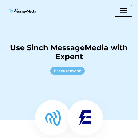
Use Sinch MessageMedia with
Expent
Procurement