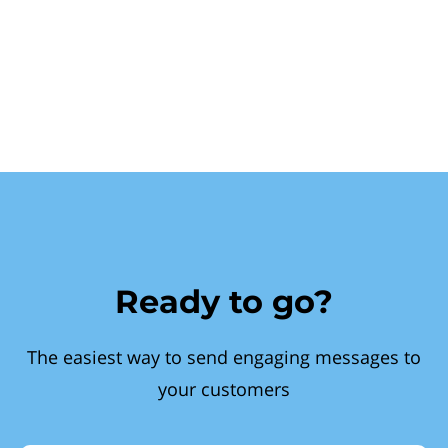
Ready to go?
The easiest way to send engaging messages to
your customers