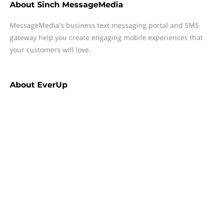
About
Sinch MessageMedia
MessageMedia's business text messaging portal and SMS
gateway help you create engaging mobile experiences that
your customers will love.
About
EverUp