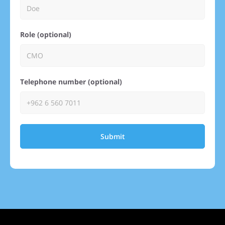
Role (optional)
Telephone number (optional)
Submit