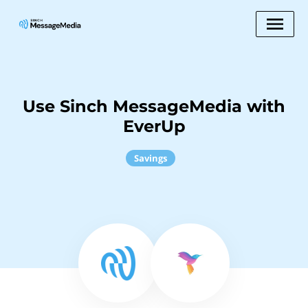
Use Sinch MessageMedia with
EverUp
Savings