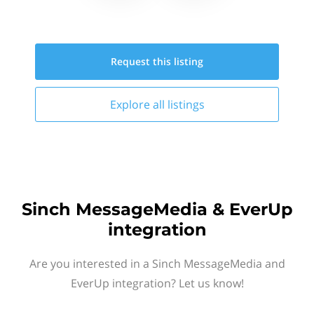
Request this
listing
Explore all
listings
Sinch MessageMedia & EverUp
integration
Are you interested in a Sinch MessageMedia and
EverUp integration? Let us know!