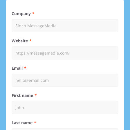
Company
Website
Email
First name
Last name