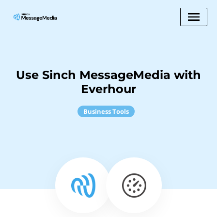
Use Sinch MessageMedia with
Everhour
Business Tools