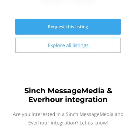
Request this
listing
Explore all
listings
Sinch MessageMedia &
Everhour integration
Are you interested in a Sinch MessageMedia and
Everhour integration? Let us know!