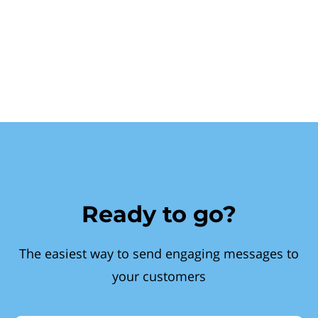
Ready to go?
The easiest way to send engaging messages to
your customers