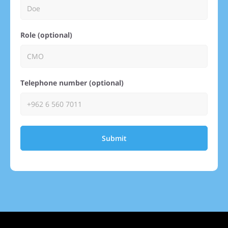
Role (optional)
Telephone number (optional)
Submit