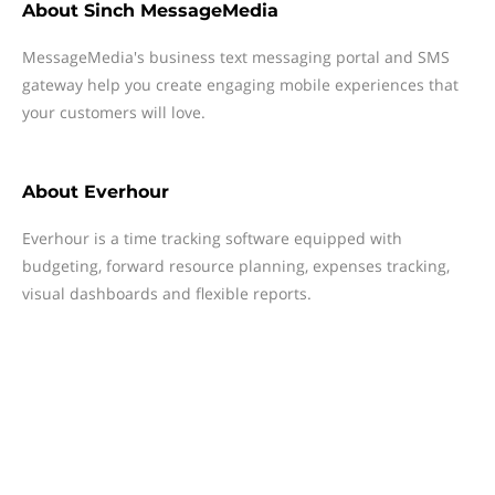
About
Sinch MessageMedia
MessageMedia's business text messaging portal and SMS
gateway help you create engaging mobile experiences that
your customers will love.
About
Everhour
Everhour is a time tracking software equipped with
budgeting, forward resource planning, expenses tracking,
visual dashboards and flexible reports.