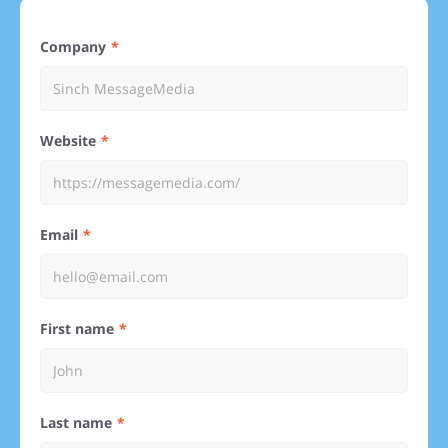
Company
Website
Email
First name
Last name