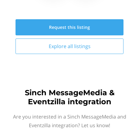
Request this
listing
Explore all
listings
Sinch MessageMedia &
Eventzilla integration
Are you interested in a Sinch MessageMedia and
Eventzilla integration? Let us know!