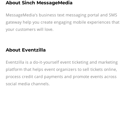
About
Sinch MessageMedia
MessageMedia's business text messaging portal and SMS
gateway help you create engaging mobile experiences that
your customers will love.
About
Eventzilla
Eventzilla is a do-it-yourself event ticketing and marketing
platform that helps event organizers to sell tickets online,
process credit card payments and promote events across
social media channels.