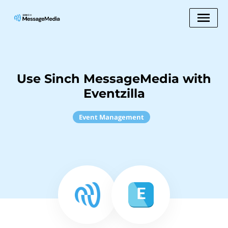
Use Sinch MessageMedia with
Eventzilla
Event Management