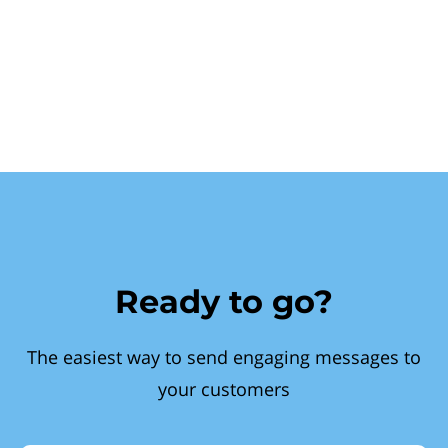
Ready to go?
The easiest way to send engaging messages to
your customers