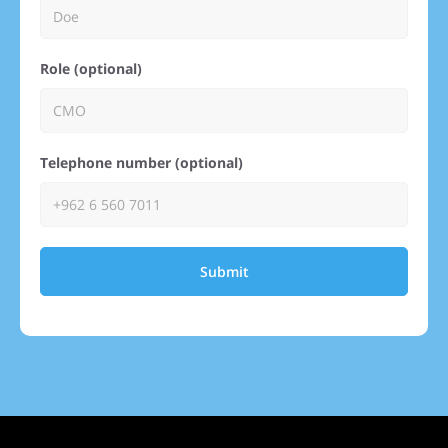
Role (optional)
Telephone number (optional)
Submit