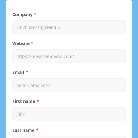
Company
Website
Email
First name
Last name