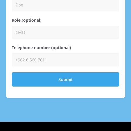
Role (optional)
Telephone number (optional)
Submit