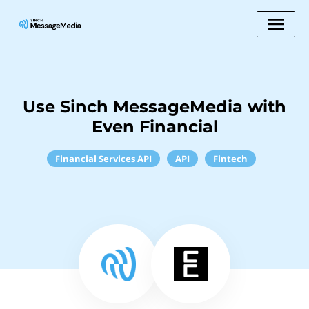
Use Sinch MessageMedia with
Even Financial
Financial Services API
API
Fintech