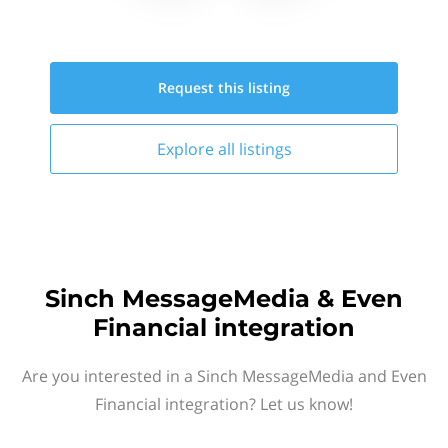
Request this
listing
Explore all
listings
Sinch MessageMedia & Even
Financial integration
Are you interested in a Sinch MessageMedia and Even
Financial integration? Let us know!