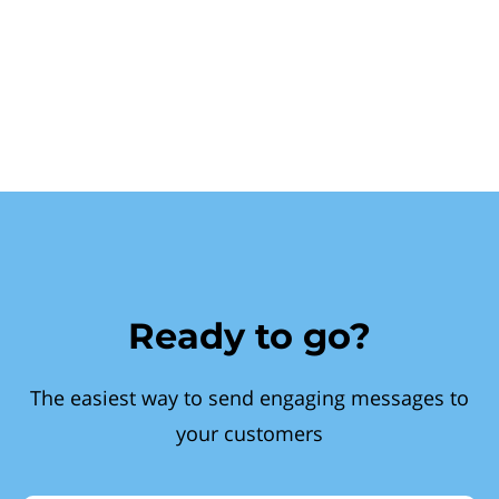
Ready to go?
The easiest way to send engaging messages to
your customers