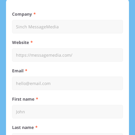
Company
Website
Email
First name
Last name