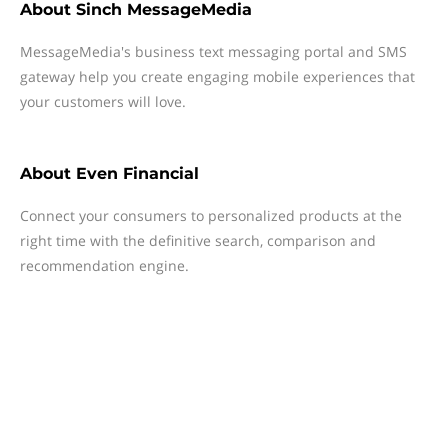
About
Sinch MessageMedia
MessageMedia's business text messaging portal and SMS
gateway help you create engaging mobile experiences that
your customers will love.
About
Even Financial
Connect your consumers to personalized products at the
right time with the definitive search, comparison and
recommendation engine.