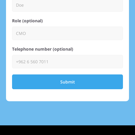
Role (optional)
Telephone number (optional)
Submit