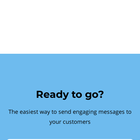
Ready to go?
The easiest way to send engaging messages to
your customers