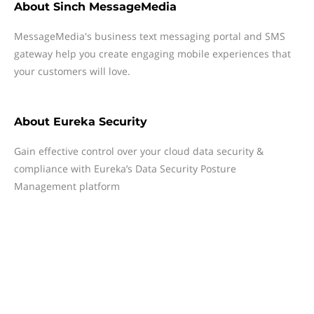
About
Sinch MessageMedia
MessageMedia's business text messaging portal and SMS
gateway help you create engaging mobile experiences that
your customers will love.
About
Eureka Security
Gain effective control over your cloud data security &
compliance with Eureka’s Data Security Posture
Management platform