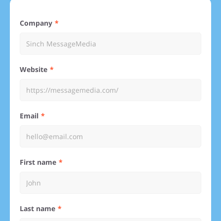
Company
Website
Email
First name
Last name