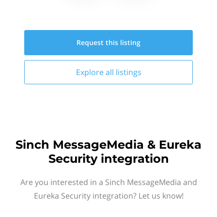
Request this
listing
Explore all
listings
Sinch MessageMedia & Eureka
Security integration
Are you interested in a Sinch MessageMedia and
Eureka Security integration? Let us know!