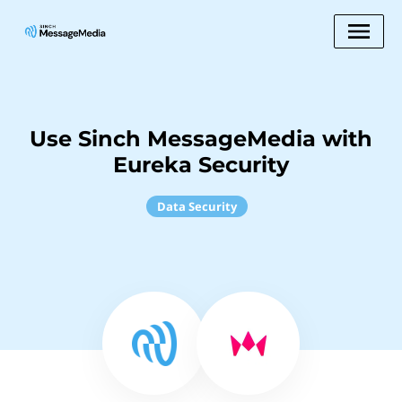
Use Sinch MessageMedia with
Eureka Security
Data Security