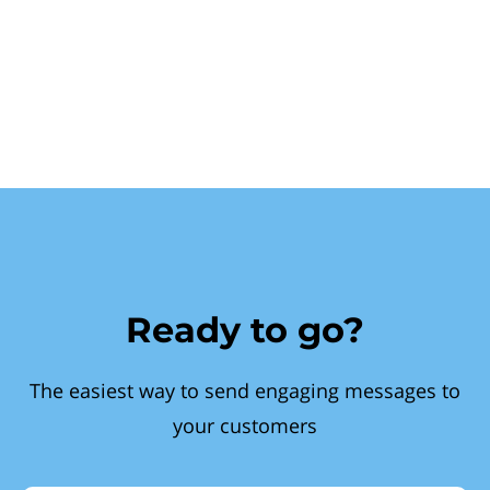
Ready to go?
The easiest way to send engaging messages to
your customers