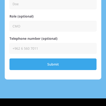
Role (optional)
Telephone number (optional)
Submit