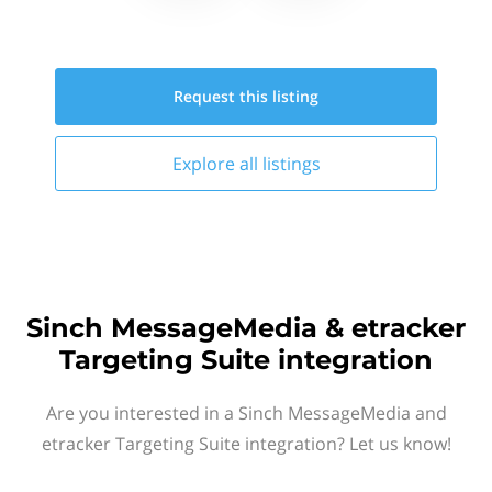
Request this
listing
Explore all
listings
Sinch MessageMedia & etracker
Targeting Suite integration
Are you interested in a Sinch MessageMedia and
etracker Targeting Suite integration? Let us know!