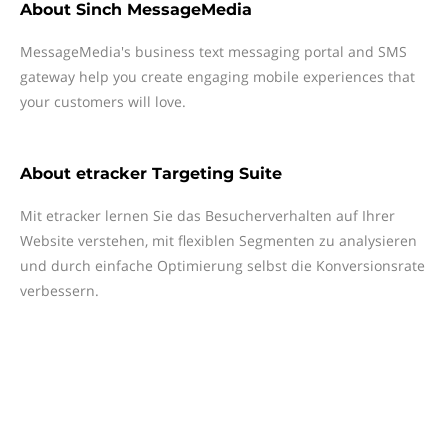
About
Sinch MessageMedia
MessageMedia's business text messaging portal and SMS
gateway help you create engaging mobile experiences that
your customers will love.
About
etracker Targeting Suite
Mit etracker lernen Sie das Besucherverhalten auf Ihrer
Website verstehen, mit flexiblen Segmenten zu analysieren
und durch einfache Optimierung selbst die Konversionsrate
verbessern.