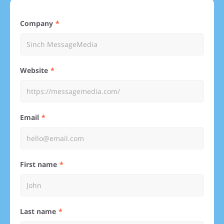
Company
Website
Email
First name
Last name