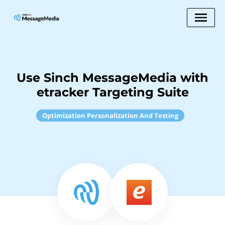
Use Sinch MessageMedia with
etracker Targeting Suite
Optimization Personalization And Testing