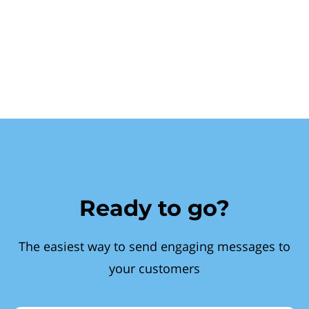
Ready to go?
The easiest way to send engaging messages to
your customers