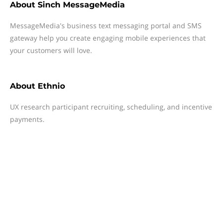
About
Sinch MessageMedia
MessageMedia's business text messaging portal and SMS
gateway help you create engaging mobile experiences that
your customers will love.
About
Ethnio
UX research participant recruiting, scheduling, and incentive
payments.