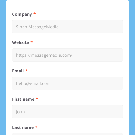
Company
Website
Email
First name
Last name