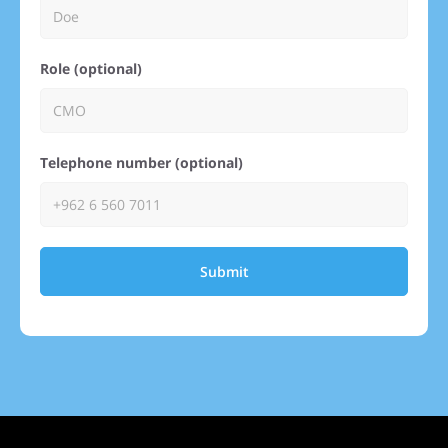
Role (optional)
Telephone number (optional)
Submit