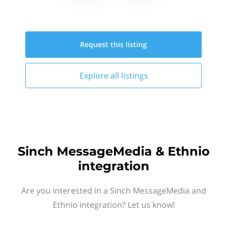
Request this
listing
Explore all
listings
Sinch MessageMedia & Ethnio
integration
Are you interested in a Sinch MessageMedia and
Ethnio integration? Let us know!