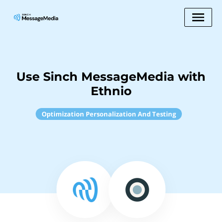
Use Sinch MessageMedia with
Ethnio
Optimization Personalization And Testing