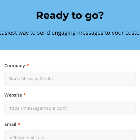
Ready to go?
easiest way to send engaging messages to your cust
Company
Website
Email