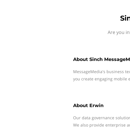
Si
Are you in
About
Sinch MessageM
MessageMedia's business te
you create engaging mobile e
About
Erwin
Our data governance solution
We also provide enterprise a