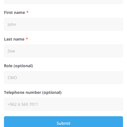
First name
Last name
Role (optional)
Telephone number (optional)
Submit