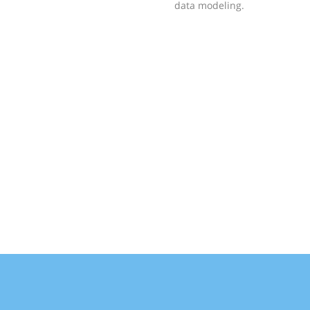
data modeling.