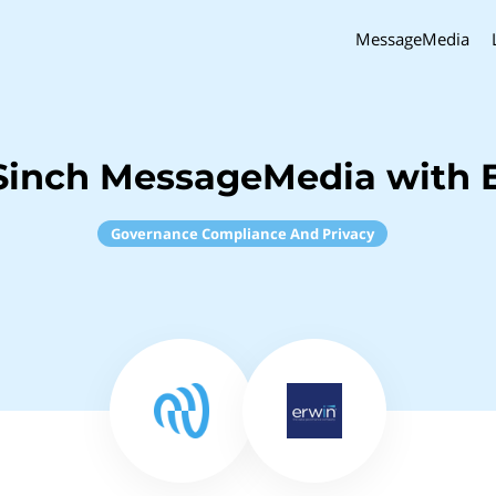
MessageMedia
Sinch MessageMedia with 
Governance Compliance And Privacy