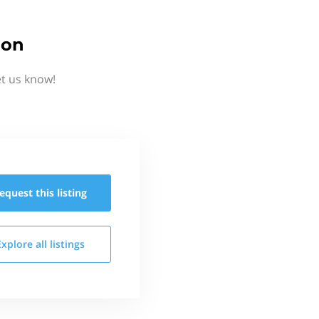
ion
et us know!
equest this
listing
Explore all
listings