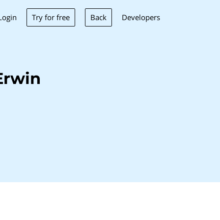
Try for free
Back
Login
Developers
Erwin