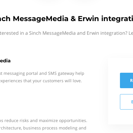
nch MessageMedia & Erwin integrat
terested in a Sinch MessageMedia and Erwin integration? L
edia
xt messaging portal and SMS gateway help
R
xperiences that your customers will love.
s reduce risks and maximize opportunities.
rchitecture, business process modeling and