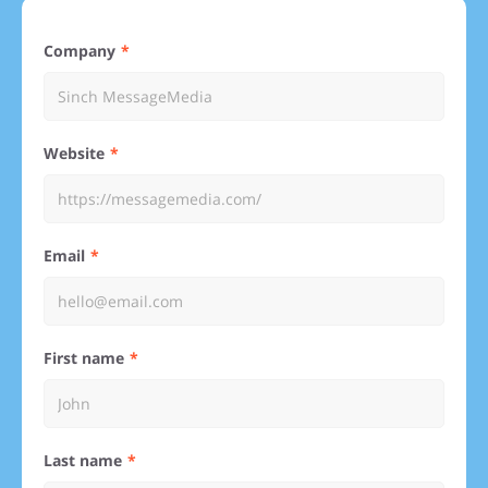
Company
Website
Email
First name
Last name