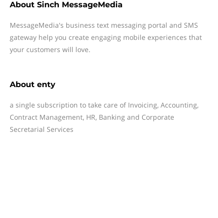
About
Sinch MessageMedia
MessageMedia's business text messaging portal and SMS
gateway help you create engaging mobile experiences that
your customers will love.
About
enty
a single subscription to take care of Invoicing, Accounting,
Contract Management, HR, Banking and Corporate
Secretarial Services