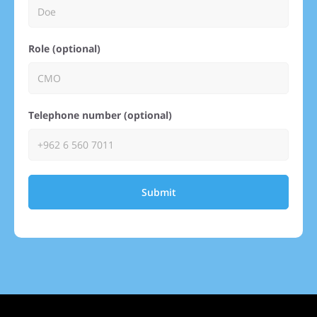
Role (optional)
Telephone number (optional)
Submit