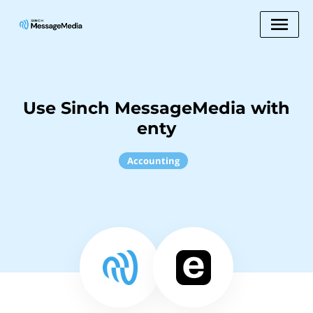
Use Sinch MessageMedia with
enty
Accounting