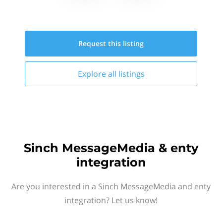
Request this
listing
Explore all
listings
Sinch MessageMedia & enty
integration
Are you interested in a Sinch MessageMedia and enty
integration? Let us know!