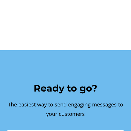
Ready to go?
The easiest way to send engaging messages to
your customers