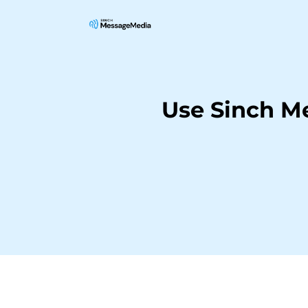
Use Sinch M