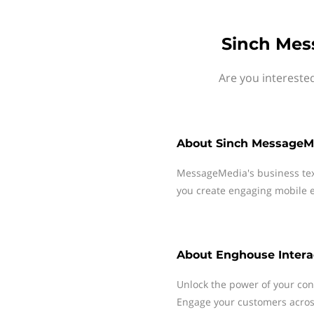
Sinch Mes
Are you intereste
About
Sinch MessageM
MessageMedia's business te
you create engaging mobile e
About
Enghouse Intera
Unlock the power of your con
Engage your customers across