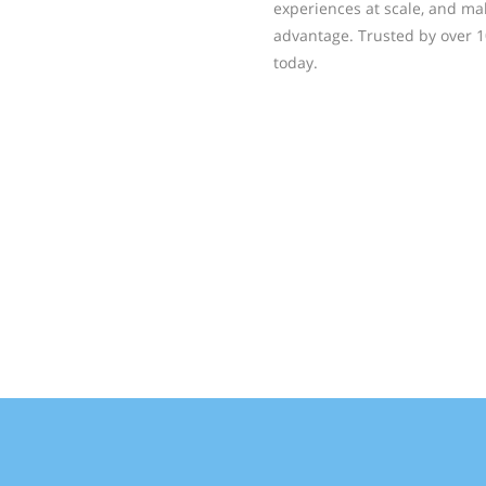
experiences at scale, and ma
advantage. Trusted by over 1
today.