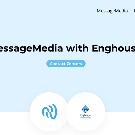
MessageMedia
essageMedia with Enghouse
Contact Centers