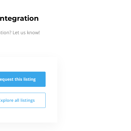
ntegration
tion? Let us know!
equest this
listing
Explore all
listings