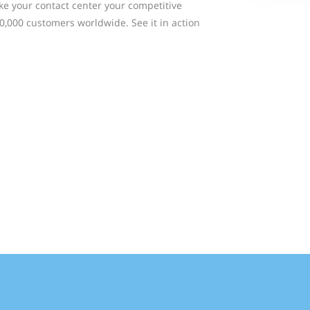
ke your contact center your competitive
0,000 customers worldwide. See it in action