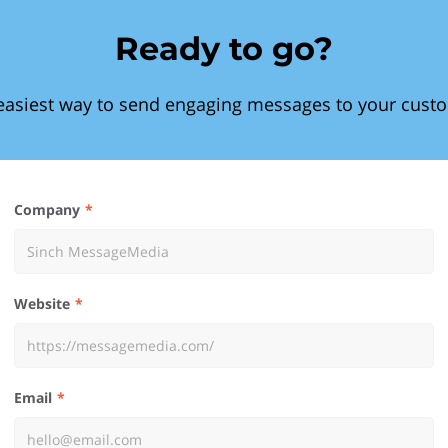
Ready to go?
easiest way to send engaging messages to your cust
Company
Website
Email