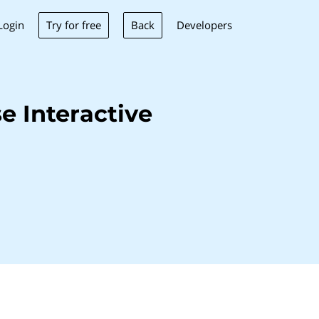
Try for free
Back
Login
Developers
 Interactive