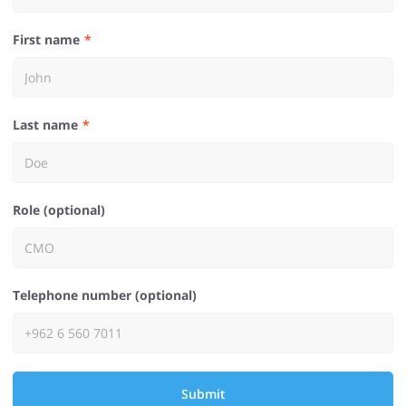
First name
Last name
Role (optional)
Telephone number (optional)
Submit