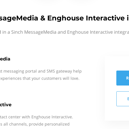
sageMedia & Enghouse Interactive i
d in a Sinch MessageMedia and Enghouse Interactive integra
edia
xt messaging portal and SMS gateway help
R
xperiences that your customers will love.
ctive
tact center with Enghouse Interactive.
 all channels, provide personalized