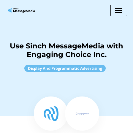
Use Sinch MessageMedia with
Engaging Choice Inc.
Display And Programmatic Advertising