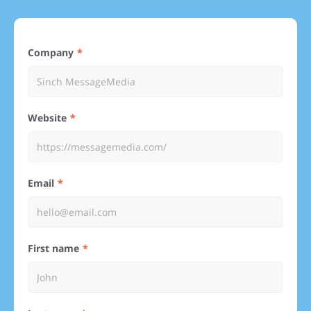
Company
Website
Email
First name