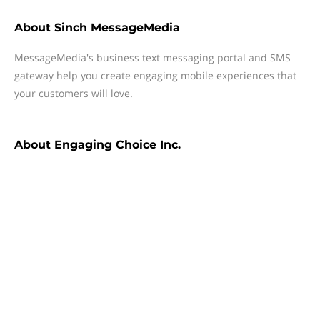
About
Sinch MessageMedia
MessageMedia's business text messaging portal and SMS
gateway help you create engaging mobile experiences that
your customers will love.
About
Engaging Choice Inc.