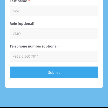
Last name
Role (optional)
Telephone number (optional)
Submit