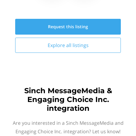
Request this
listing
Explore all
listings
Sinch MessageMedia &
Engaging Choice Inc.
integration
Are you interested in a Sinch MessageMedia and
Engaging Choice Inc. integration? Let us know!