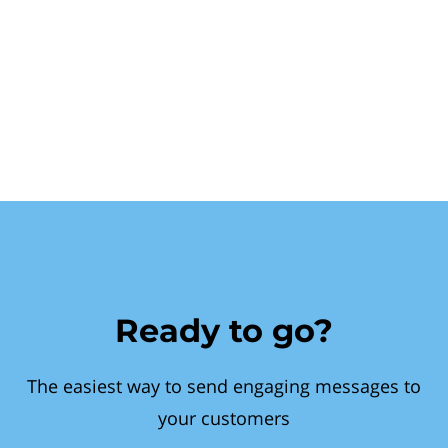
Ready to go?
The easiest way to send engaging messages to
your customers