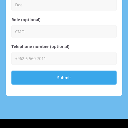
Role (optional)
Telephone number (optional)
Submit