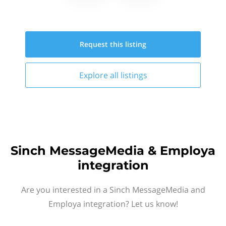
Request this
listing
Explore all
listings
Sinch MessageMedia & Employa
integration
Are you interested in a Sinch MessageMedia and
Employa integration? Let us know!