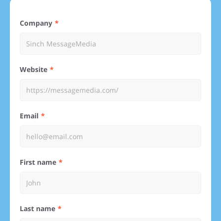
Company
Website
Email
First name
Last name