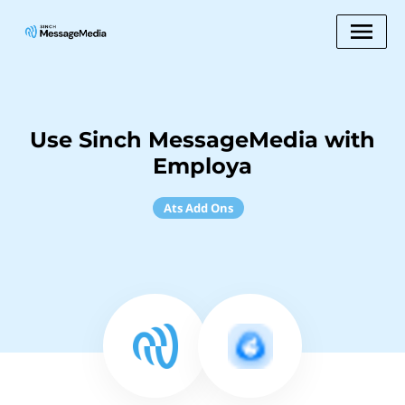
Use Sinch MessageMedia with
Employa
Ats Add Ons