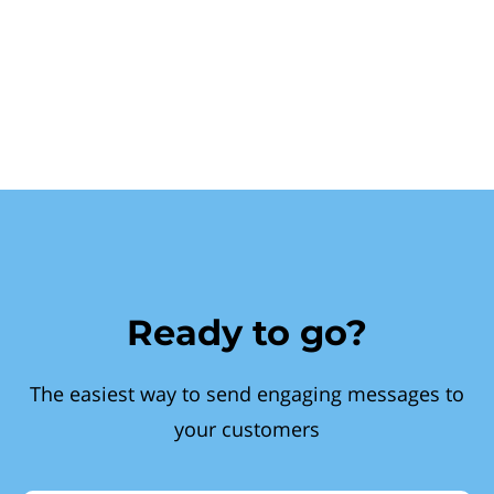
Ready to go?
The easiest way to send engaging messages to
your customers