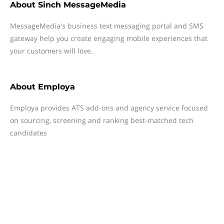
About
Sinch MessageMedia
MessageMedia's business text messaging portal and SMS
gateway help you create engaging mobile experiences that
your customers will love.
About
Employa
Employa provides ATS add-ons and agency service focused
on sourcing, screening and ranking best-matched tech
candidates