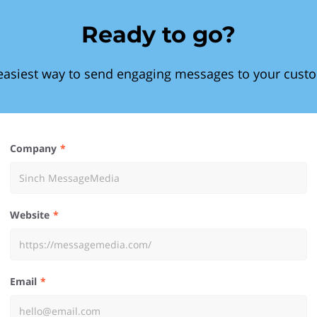
Ready to go?
easiest way to send engaging messages to your cust
Company
Website
Email