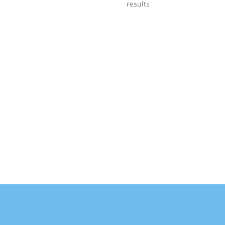
results