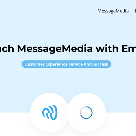
MessageMedia
nch MessageMedia with Em
Customer Experience Service And Success