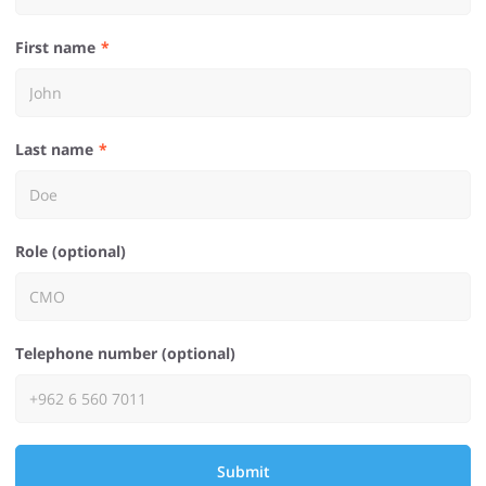
First name
Last name
Role (optional)
Telephone number (optional)
Submit