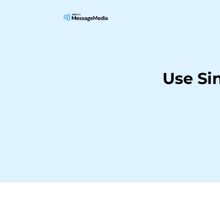
Use Si