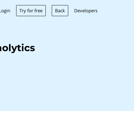
Try for free
Back
Login
Developers
olytics