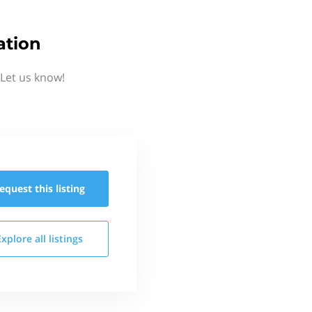
ation
Let us know!
equest this
listing
Explore all
listings