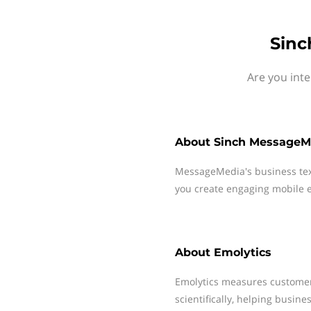
Sinc
Are you int
About
Sinch MessageM
MessageMedia's business te
you create engaging mobile e
About
Emolytics
Emolytics measures customer
scientifically, helping busin