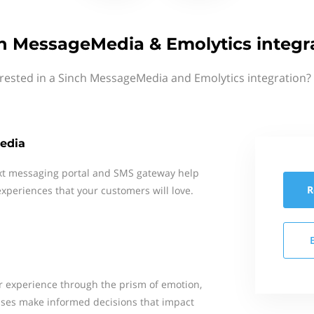
h MessageMedia & Emolytics integr
erested in a Sinch MessageMedia and Emolytics integration? 
edia
xt messaging portal and SMS gateway help
R
xperiences that your customers will love.
 experience through the prism of emotion,
esses make informed decisions that impact