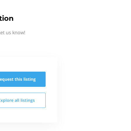
tion
Let us know!
equest this
listing
Explore all
listings