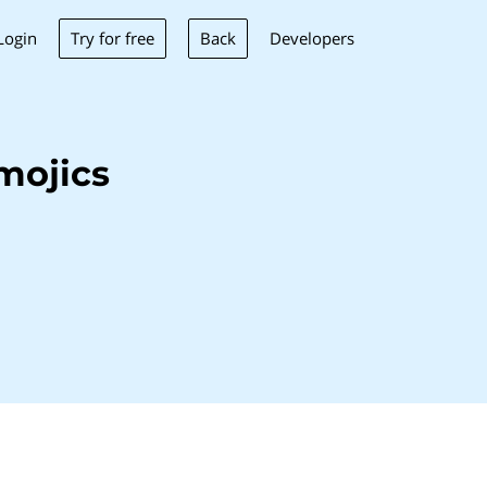
Try for free
Back
Login
Developers
mojics