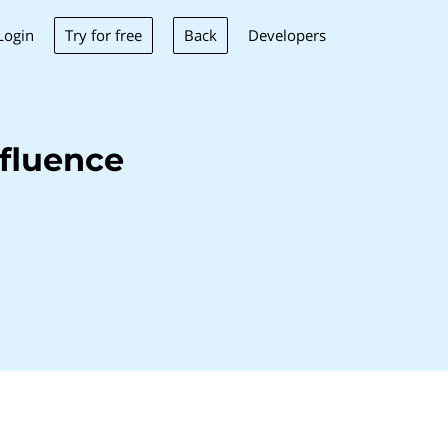
Try for free
Back
Login
Developers
fluence