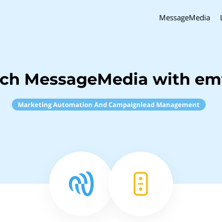
MessageMedia
nch MessageMedia with em
Marketing Automation And Campaignlead Management