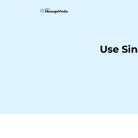
Use Si