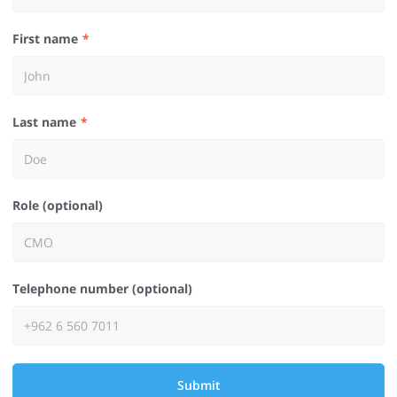
First name
Last name
Role (optional)
Telephone number (optional)
Submit