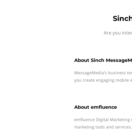
Sinc
Are you inte
About
Sinch MessageM
MessageMedia's business te
you create engaging mobile e
About
emfluence
emfluence Digital Marketing i
marketing tools and services