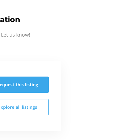
ation
 Let us know!
equest this
listing
Explore all
listings