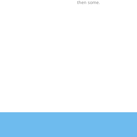
then some.