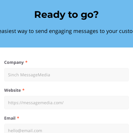
Ready to go?
easiest way to send engaging messages to your cust
Company
Website
Email