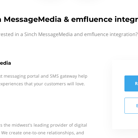
h MessageMedia & emfluence integr
rested in a Sinch MessageMedia and emfluence integration?
edia
xt messaging portal and SMS gateway help
R
xperiences that your customers will love.
s the midwest's leading provider of digital
. We create one-to-one relationships, and