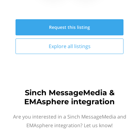
Request this
listing
Explore all
listings
Sinch MessageMedia &
EMAsphere integration
Are you interested in a Sinch MessageMedia and
EMAsphere integration? Let us know!