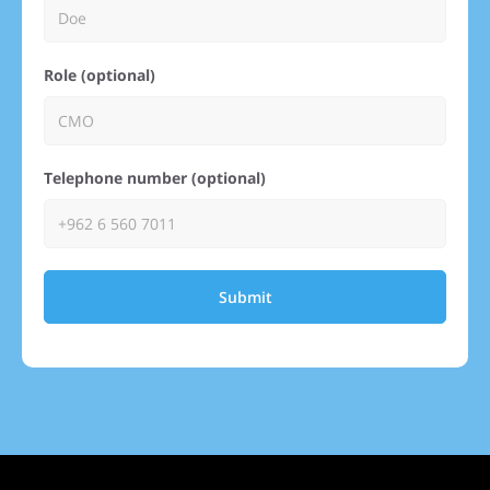
Role (optional)
Telephone number (optional)
Submit