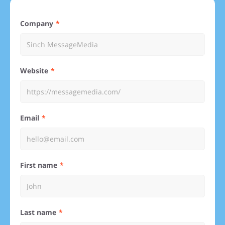
Company
Website
Email
First name
Last name