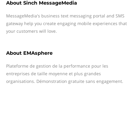
About
Sinch MessageMedia
MessageMedia's business text messaging portal and SMS
gateway help you create engaging mobile experiences that
your customers will love.
About
EMAsphere
Plateforme de gestion de la performance pour les
entreprises de taille moyenne et plus grandes
organisations. Démonstration gratuite sans engagement.