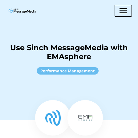
Use Sinch MessageMedia with
EMAsphere
Performance Management