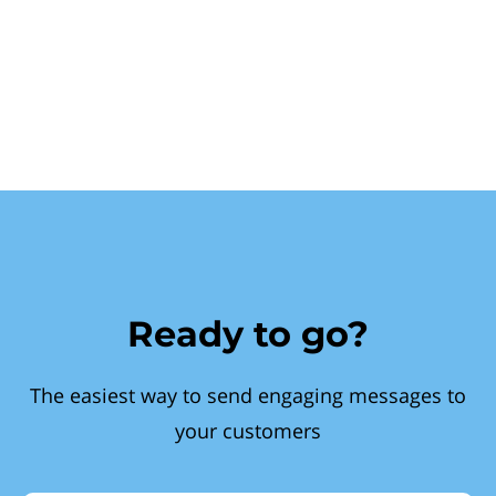
Ready to go?
The easiest way to send engaging messages to
your customers