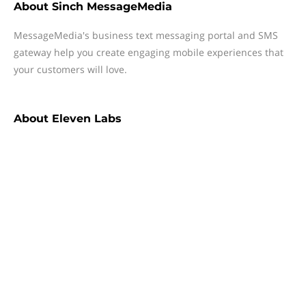
About
Sinch MessageMedia
MessageMedia's business text messaging portal and SMS
gateway help you create engaging mobile experiences that
your customers will love.
About
Eleven Labs