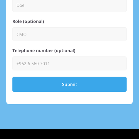
Role (optional)
Telephone number (optional)
Submit