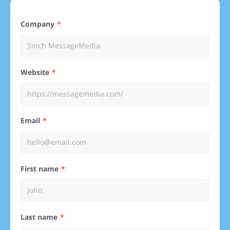
Company
Website
Email
First name
Last name