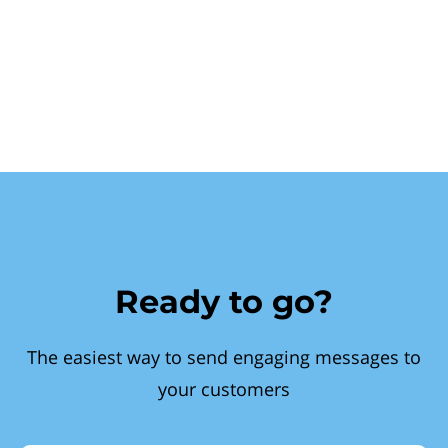
Ready to go?
The easiest way to send engaging messages to
your customers