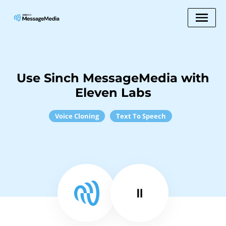
Use Sinch MessageMedia with
Eleven Labs
Voice Cloning
Text To Speech