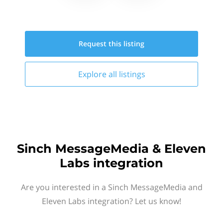
Request this
listing
Explore all
listings
Sinch MessageMedia & Eleven
Labs integration
Are you interested in a Sinch MessageMedia and
Eleven Labs integration? Let us know!