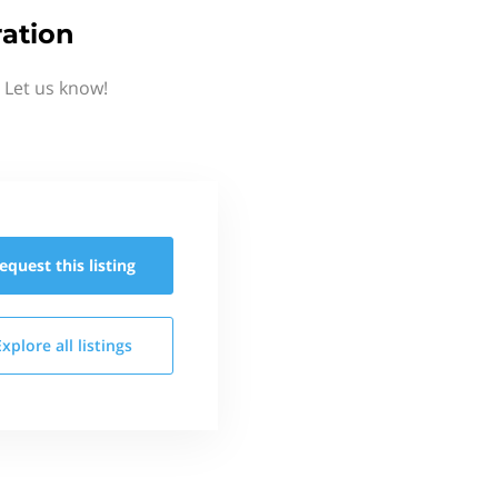
ation
 Let us know!
equest this
listing
Explore all
listings