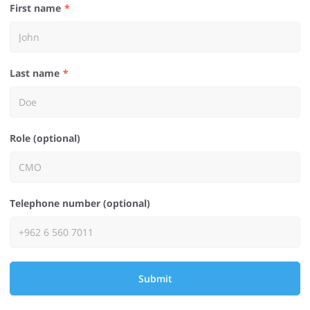
First name
Last name
Role (optional)
Telephone number (optional)
Submit