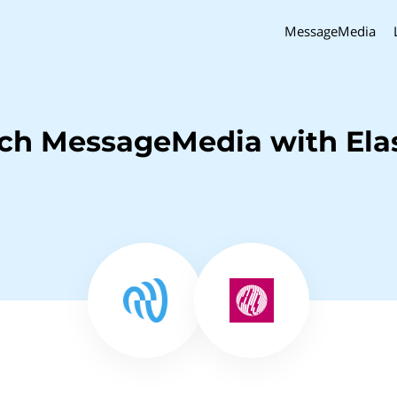
MessageMedia
nch MessageMedia with Ela