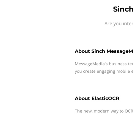
Sinc
Are you inte
About
Sinch MessageM
MessageMedia's business te
you create engaging mobile e
About
ElasticOCR
The new, modern way to OCR