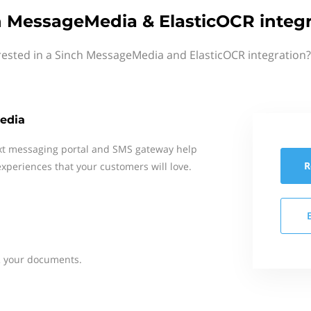
h MessageMedia & ElasticOCR integr
rested in a Sinch MessageMedia and ElasticOCR integration?
edia
xt messaging portal and SMS gateway help
R
xperiences that your customers will love.
 your documents.