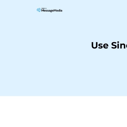
Use Si