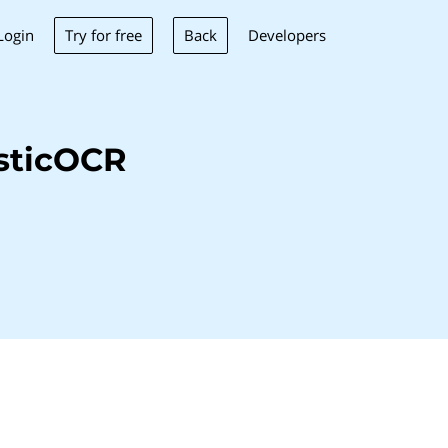
Try for free
Back
Login
Developers
sticOCR