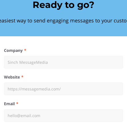
Ready to go?
easiest way to send engaging messages to your cust
Company
Website
Email