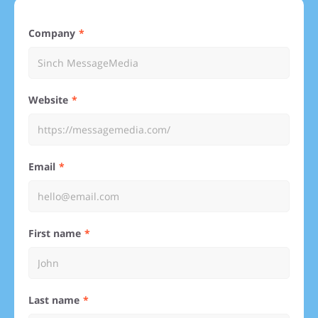
Company
Website
Email
First name
Last name