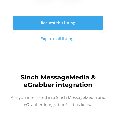
Request this
listing
Explore all
listings
Sinch MessageMedia &
eGrabber integration
Are you interested in a Sinch MessageMedia and
eGrabber integration? Let us know!