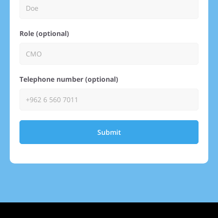
Role (optional)
Telephone number (optional)
Submit