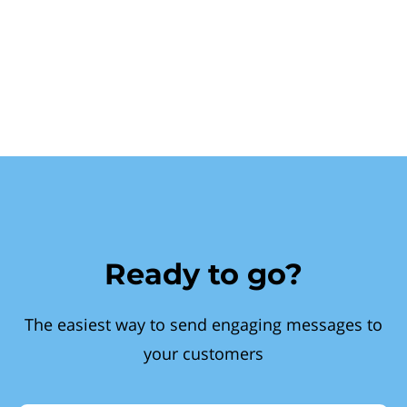
Ready to go?
The easiest way to send engaging messages to
your customers