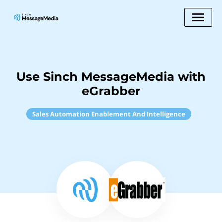
Use Sinch MessageMedia with
eGrabber
Sales Automation Enablement And Intelligence