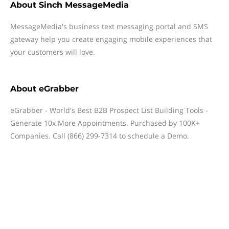
About
Sinch MessageMedia
MessageMedia's business text messaging portal and SMS
gateway help you create engaging mobile experiences that
your customers will love.
About
eGrabber
eGrabber - World's Best B2B Prospect List Building Tools -
Generate 10x More Appointments. Purchased by 100K+
Companies. Call (866) 299-7314 to schedule a Demo.