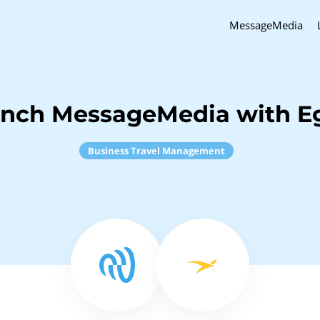
MessageMedia
inch MessageMedia with E
Business Travel Management