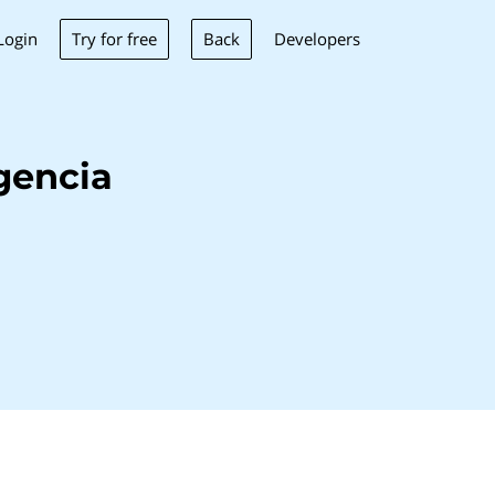
Try for free
Back
Login
Developers
gencia