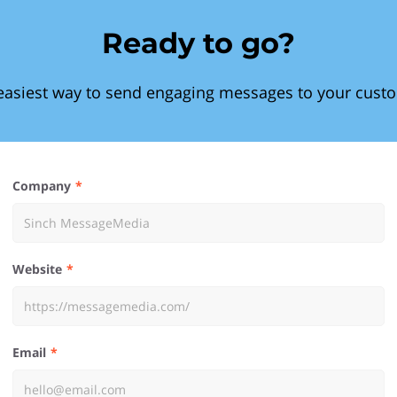
Ready to go?
easiest way to send engaging messages to your cust
Company
Website
Email