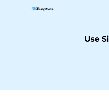
Use S