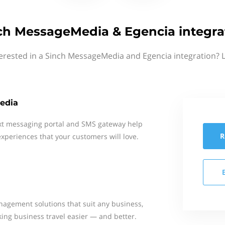
ch MessageMedia & Egencia integra
erested in a Sinch MessageMedia and Egencia integration? 
edia
xt messaging portal and SMS gateway help
R
xperiences that your customers will love.
nagement solutions that suit any business,
king business travel easier — and better.