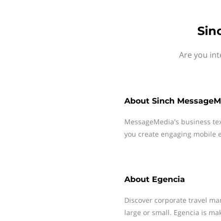
Sin
Are you int
About
Sinch MessageM
MessageMedia's business te
you create engaging mobile e
About
Egencia
Discover corporate travel ma
large or small. Egencia is ma