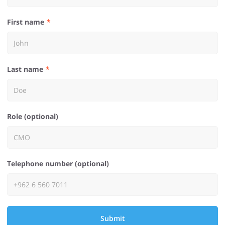
First name
Last name
Role (optional)
Telephone number (optional)
Submit