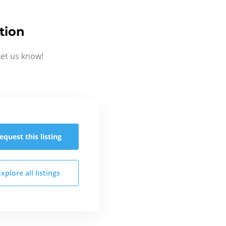
tion
Let us know!
equest this
listing
Explore all
listings